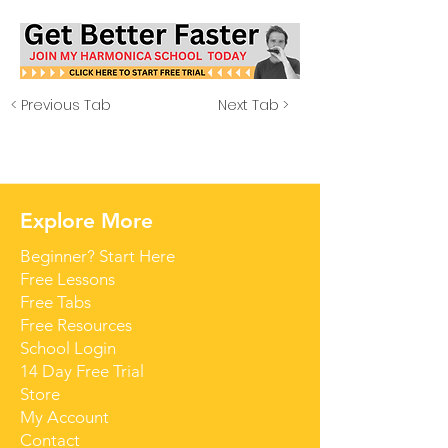
< Previous Tab
Next Tab >
Explore More
Beginner? Start Here
Free Lessons
Free Tabs
Free Resources
School Login
14 Day Free Trial
Store
My Account
Contact