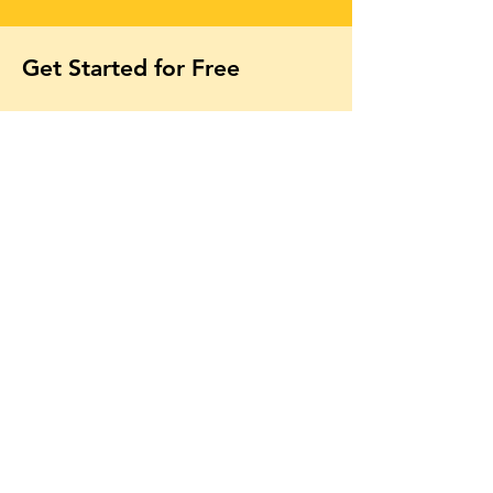
Get Started for Free
Free lessons, tips 
and tricks straight 
to your inbox
First name
Email
*
Subscribe
Yes, subscribe me to your 
newsletter.
*