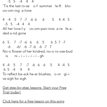
-5 5 -4 4 4
'Tis the last ro-se o-f summer le-ft blo-
oo-om-ing a-lone
4 -4 5 7 -7 -6 6 6 5 4 -4 5
-5 5 -4 4 4
All her love-l-y co-om-pan-ions a-re fa-a-
ded a-nd gone
6 5 7 -7 -6 6 6 5 6 5 7 -7
-6 -6/ -6 -7 -6 -6 -7 7
No-o flower of her kindred, no-o ro-ose-bud
is ni – i – i – i – i - gh
4 -4 5 7 -7 -6 6 6 5 4 -4 5
6 5 -4 4 4
To reflect ba-ack he-er blushes, o-or gi-i-
ve sigh for sigh
Get step-by-step lessons. Start your Free
Trial today!
Click here for a free lesson on this song