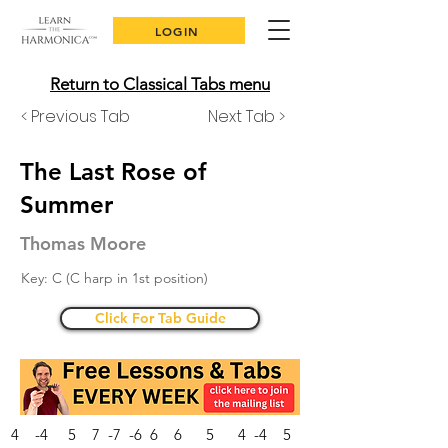
LOGIN
Return to Classical Tabs menu
< Previous Tab
Next Tab >
The Last Rose of
Summer
Thomas Moore
Key: C (C harp in 1st position)
Click For Tab Guide
4 -4 5 7 -7 -6 6 6 5 4 -4 5