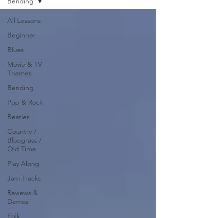
Bending
All Lessons
Beginner
Blues
Movie & TV
Themes
Bending
Pop & Rock
Beatles
Country /
Bluegrass /
Old Time
Play Along
Jam Tracks
Reviews &
Demos
Folk