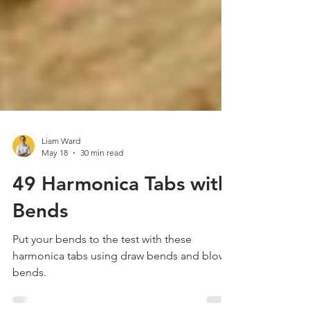
Liam Ward
May 18
30 min read
49 Harmonica Tabs with
Bends
Put your bends to the test with these
harmonica tabs using draw bends and blow
bends.