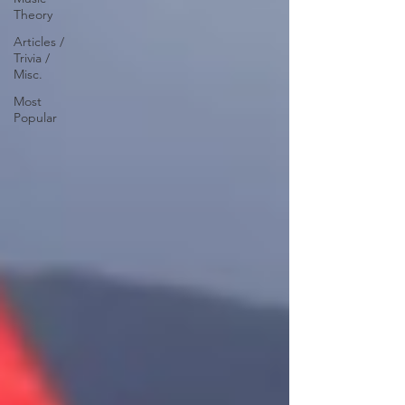
Theory
Articles /
Trivia /
Misc.
Most
Popular