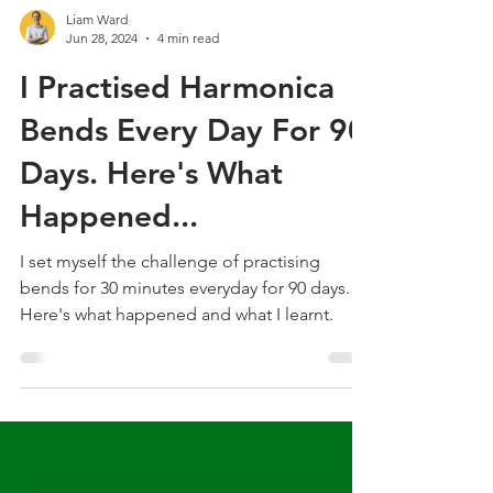
Liam Ward
Jun 28, 2024
4 min read
I Practised Harmonica
Bends Every Day For 90
Days. Here's What
Happened...
I set myself the challenge of practising
bends for 30 minutes everyday for 90 days.
Here's what happened and what I learnt.