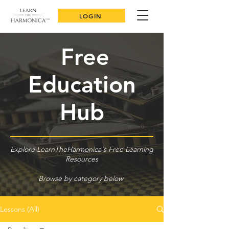
LOGIN
Free
Education
Hub
Explore LearnTheHarmonica's Free Learning
Resources
Browse by category below
Lessons (All)