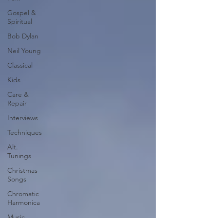
Gospel &
Spiritual
Bob Dylan
Neil Young
Classical
Kids
Care &
Repair
Interviews
Techniques
Alt.
Tunings
Christmas
Songs
Chromatic
Harmonica
Music