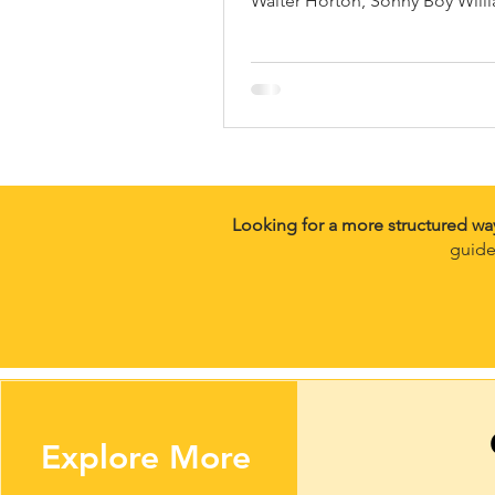
Walter Horton, Sonny Boy Willi
Junior Wells, William Clarke a
more.
Looking for a more structured wa
guide
Explore More