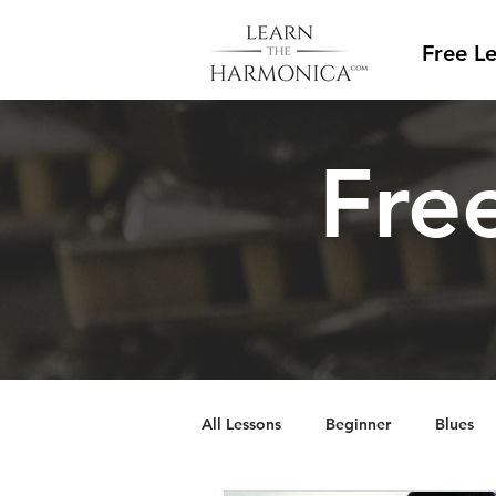
Free L
Free
All Lessons
Beginner
Blues