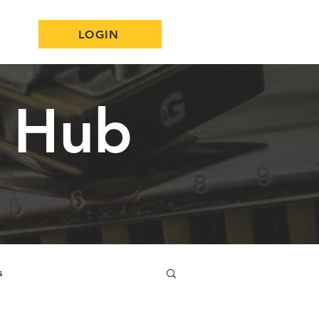
LOGIN
n Hub
s