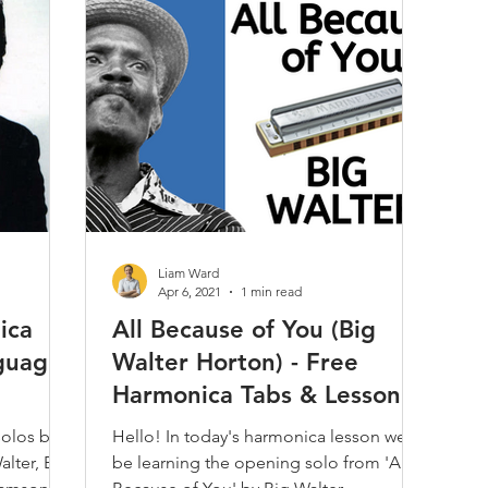
Play Along
Jam Tracks
Reviews & Demos
Folk
Classical
Kids
Care & Repair
Interviews
Techni
Harmonica
Music Theory
Articles / Trivia / Misc.
Most
Liam Ward
Apr 6, 2021
1 min read
ica
All Because of You (Big
nguage
Walter Horton) - Free
Harmonica Tabs & Lesson
solos by
Hello! In today's harmonica lesson we'll
alter, Big
be learning the opening solo from 'All