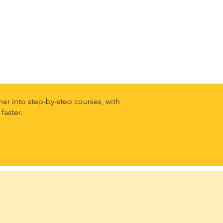
er into step-by-step courses, with
faster.