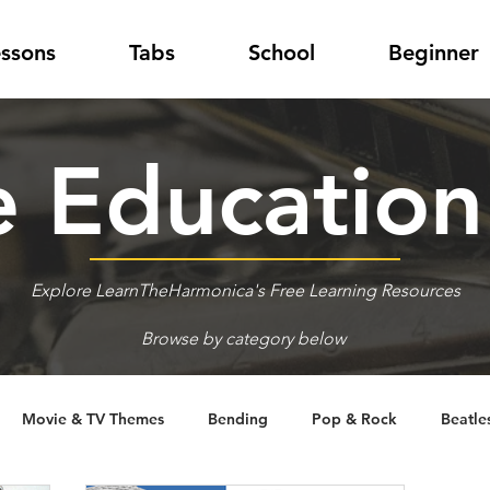
essons
Tabs
School
Beginner
 Educatio
Explore LearnTheHarmonica's Free Learning Resources
Browse by category below
Movie & TV Themes
Bending
Pop & Rock
Beatle