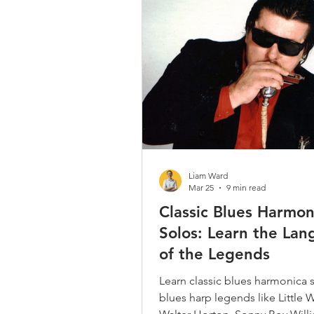
Country / Bluegrass / Old Time
Bob Dylan
Neil Young
Christmas Songs
Chromatic 
Liam Ward
Mar 25
9 min read
Classic Blues Harmon
Solos: Learn the La
of the Legends
Learn classic blues harmonica 
blues harp legends like Little W