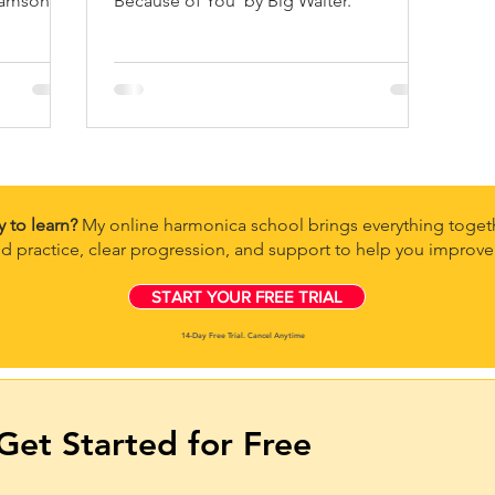
amson II,
Because of You' by Big Walter.
nd many
y to learn?
My online harmonica school brings everything togeth
d practice, clear progression, and support to help you improve 
START YOUR FREE TRIAL
14-Day Free Trial. Cancel Anytime
Get Started for Free