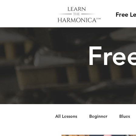
Free L
Free
All Lessons
Beginner
Blues