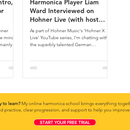
ntro,
Harmonica Player Liam
or
Ward Interviewed on
Hohner Live (with host
Konstantin Reinfeld)
hner
As part of Hohner Music's 'Hohner X
he minor
Live' YouTube series, I'm chatting with
mainly at
the superbly talented German
jazz/classical harmonicist Konstant
y to learn?
My online harmonica school brings everything togeth
d practice, clear progression, and support to help you improve 
START YOUR FREE TRIAL