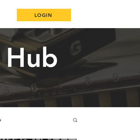
LOGIN
n Hub
s