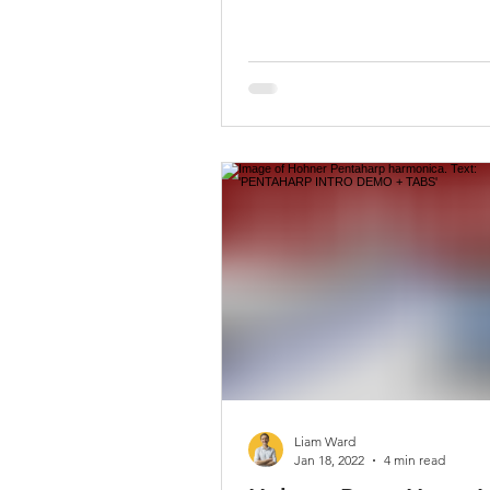
Liam Ward
Jan 18, 2022
4 min read