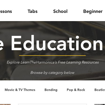
essons
Tabs
School
Beginner
 Educatio
Explore LearnTheHarmonica's Free Learning Resources
Browse by category below
Movie & TV Themes
Bending
Pop & Rock
Beatle