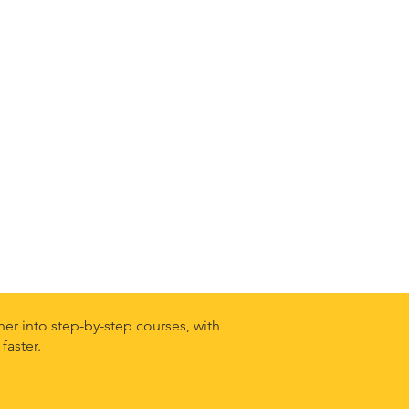
er into step-by-step courses, with
faster.