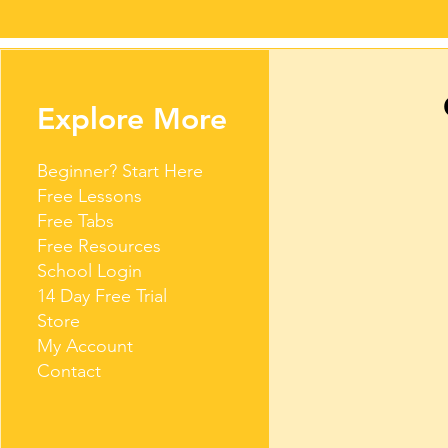
Explore More
Beginner? Start Here
Free Lessons
Free Tabs
Free Resources
School Login
14 Day Free Trial
Store
My Account
Contact