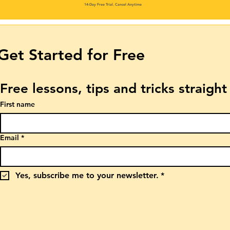
14-Day Free Trial. Cancel Anytime
Get Started for Free
Free lessons, tips and tricks straigh
First name
Email
*
Yes, subscribe me to your newsletter.
*