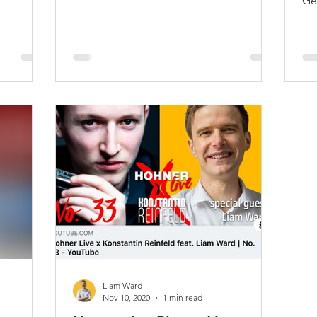
Ge
Liam Ward
Nov 10, 2020
1 min read