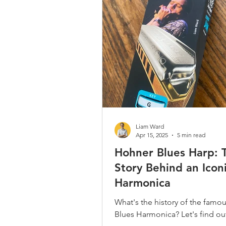
Country / Bluegrass / Old Time
Bob Dylan
Neil Young
Christmas Songs
Chromatic 
Liam Ward
Apr 15, 2025
5 min read
Hohner Blues Harp: 
Story Behind an Icon
Harmonica
What's the history of the famo
Blues Harmonica? Let's find out