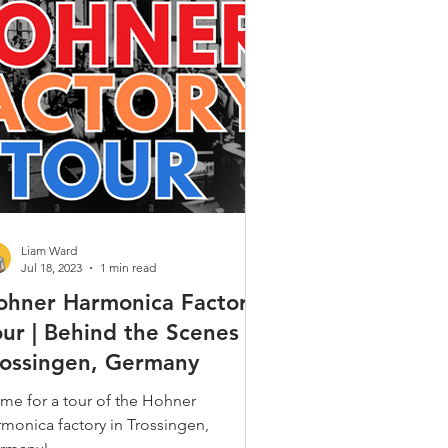
Gospel & Spiritual
ques
Alt. Tunings
 Popular
Liam Ward
Jul 18, 2023
1 min read
ohner Harmonica Factory
our | Behind the Scenes in
rossingen, Germany
me for a tour of the Hohner
rmonica factory in Trossingen,