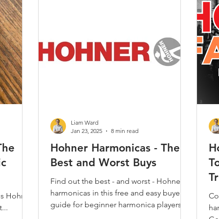
Play Along
Jam Tracks
Reviews & Demos
Folk
Classical
Kids
Care & Repair
Interviews
Techni
Harmonica
Music Theory
Articles / Trivia / Misc.
Most
Liam Ward
Jan 23, 2025
8 min read
The
Hohner Harmonicas - The
H
ic
Best and Worst Buys
T
T
Find out the best - and worst - Hohner
harmonicas in this free and easy buyers
us Hohner
Co
guide for beginner harmonica players,
...
ha
from harp pro Liam Ward