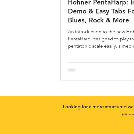
Hohner PentaHarp: I
Demo & Easy Tabs F
Blues, Rock & More
An introduction to the new Ho
PentaHarp, designed to play t
pentatonic scale easily, aimed 
guitarists.
Looking for a more structured wa
guide