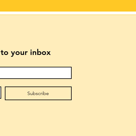
t to your inbox
Subscribe