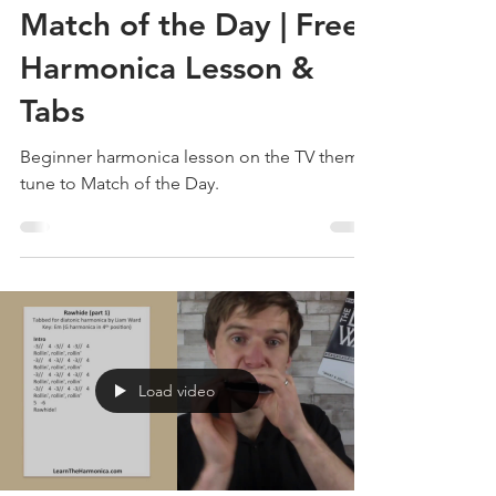
Liam Ward
Aug 9, 2022
1 min read
Match of the Day | Free
Harmonica Lesson &
Tabs
Beginner harmonica lesson on the TV theme
tune to Match of the Day.
Load video