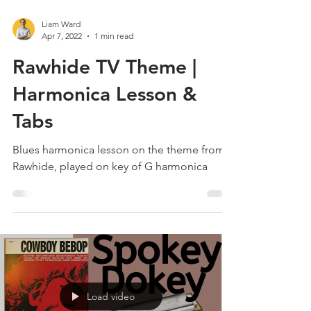
Liam Ward
Apr 7, 2022
1 min read
Rawhide TV Theme |
Harmonica Lesson &
Tabs
Blues harmonica lesson on the theme from
Rawhide, played on key of G harmonica