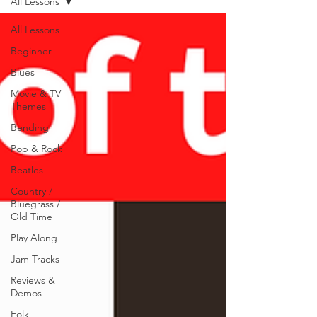
All Lessons
All Lessons
Beginner
Blues
Movie & TV
Themes
Bending
Pop & Rock
Beatles
Country /
Bluegrass /
Old Time
Play Along
Jam Tracks
Reviews &
Demos
Folk