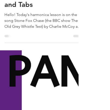
Old Grey Whistle Test |
Free Harmonica Lesson
and Tabs
Hello! Today's harmonica lesson is on the
song Stone Fox Chase (the BBC show The
Old Grey Whistle Test) by Charlie McCoy and
Area Code 615