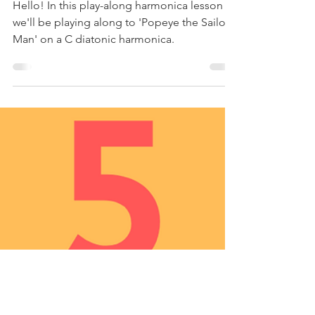
Jan 16, 2021
1 min read
'Popeye' TV Theme -
Harmonica Tabs &
Lesson
Hello! In this play-along harmonica lesson
we'll be playing along to 'Popeye the Sailor
Man' on a C diatonic harmonica.