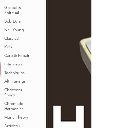
Gospel &
Spiritual
Bob Dylan
Neil Young
Classical
Kids
Care & Repair
Interviews
Techniques
Alt. Tunings
Christmas
Songs
Chromatic
Harmonica
Music Theory
Articles /