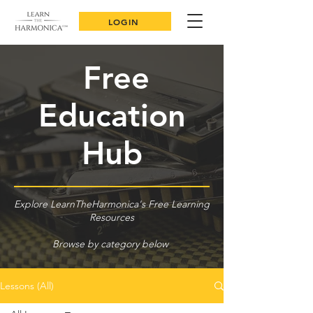
LOGIN
Free
Education
Hub
Explore LearnTheHarmonica's Free Learning
Resources
Browse by category below
Lessons (All)