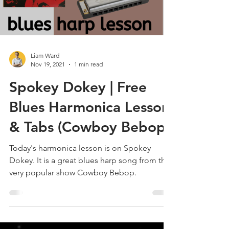
Load video
Liam Ward
Nov 19, 2021
1 min read
Spokey Dokey | Free
Blues Harmonica Lesson
& Tabs (Cowboy Bebop)
Today's harmonica lesson is on Spokey
Dokey. It is a great blues harp song from the
very popular show Cowboy Bebop.