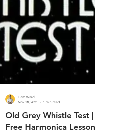
Liam Ward
Nov 18, 2021
1 min read