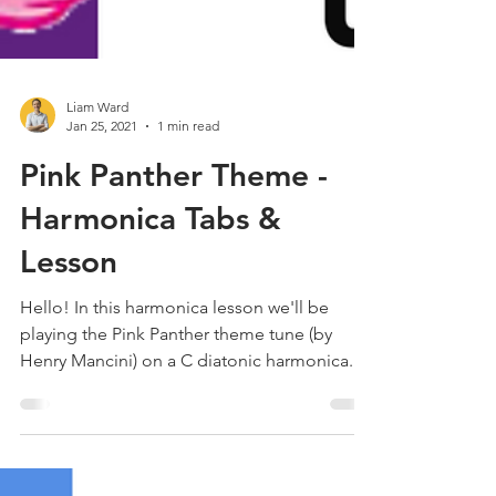
Liam Ward
Jan 25, 2021
1 min read
Pink Panther Theme -
Harmonica Tabs &
Lesson
Hello! In this harmonica lesson we'll be
playing the Pink Panther theme tune (by
Henry Mancini) on a C diatonic harmonica.