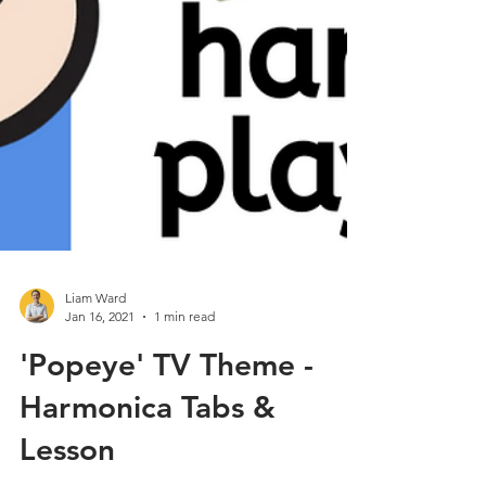
Liam Ward