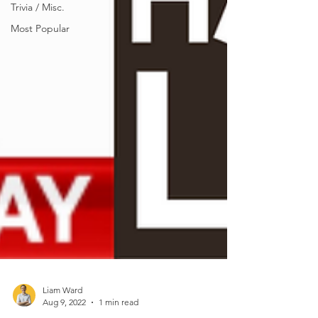
Trivia / Misc.
Most Popular