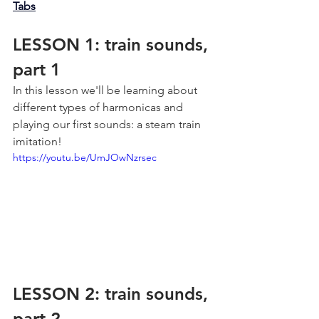
Tabs
LESSON 1: train sounds, 
part 1
In this lesson we'll be learning about 
different types of harmonicas and 
playing our first sounds: a steam train 
imitation!
https://youtu.be/UmJOwNzrsec
LESSON 2: train sounds, 
part 2