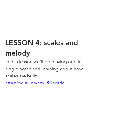
LESSON 4: scales and 
melody
In this lesson we'll be playing our first 
single notes and learning about how 
scales are built.
https://youtu.be/ndyuBCbwtdo