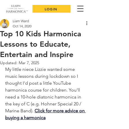
LOGIN
Liam Ward
Oct 14, 2020
Top 10 Kids Harmonica
Lessons to Educate,
Entertain and Inspire
Updated:
Mar 7, 2025
My little niece Lizzie wanted some 
music lessons during lockdown so I 
thought I'd post a little YouTube 
harmonica course for children. You'll 
need a 10-hole diatonic harmonica in 
the key of C (e.g. Hohner Special 20 / 
Marine Band). 
Click for more advice on 
buying a harmonica