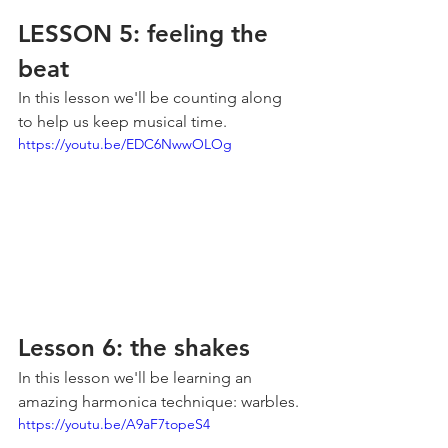
LESSON 5: feeling the 
beat
In this lesson we'll be counting along 
to help us keep musical time.
https://youtu.be/EDC6NwwOLOg
Lesson 6: the shakes
In this lesson we'll be learning an 
amazing harmonica technique: warbles.
https://youtu.be/A9aF7topeS4