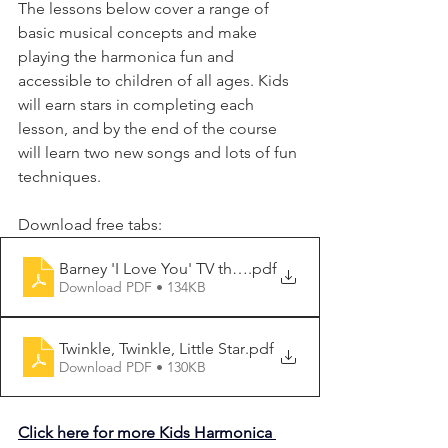
The lessons below cover a range of 
basic musical concepts and make 
playing the harmonica fun and 
accessible to children of all ages. Kids 
will earn stars in completing each 
lesson, and by the end of the course 
will learn two new songs and lots of fun 
techniques.
Download free tabs:
Barney 'I Love You' TV theme
.pdf
Download PDF • 134KB
Twinkle, Twinkle, Little Star
.pdf
Download PDF • 130KB
Click here for more Kids Harmonica 