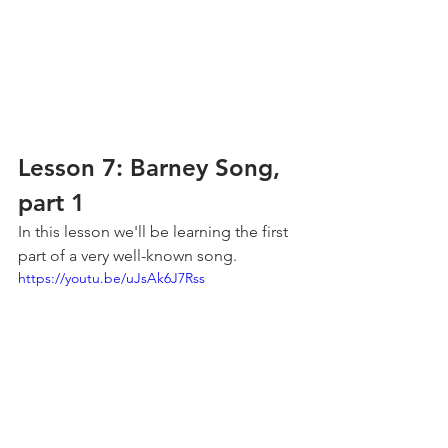
Lesson 7: Barney Song, 
part 1
In this lesson we'll be learning the first 
part of a very well-known song.
https://youtu.be/uJsAk6J7Rss