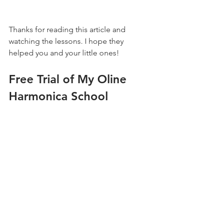
Thanks for reading this article and 
watching the lessons. I hope they 
helped you and your little ones!
Free Trial of My Oline 
Harmonica School
Check out my harmonica school for 
step-by-step courses and feedback on 
your progress.
Click here for more details
Kids
Beginner
Techniques