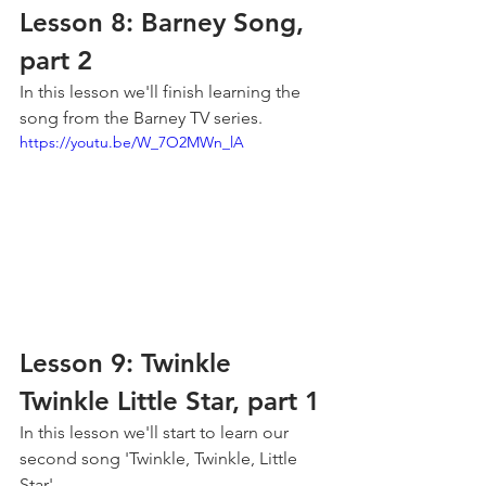
Lesson 8: Barney Song, 
part 2
In this lesson we'll finish learning the 
song from the Barney TV series.
https://youtu.be/W_7O2MWn_lA
Lesson 9: Twinkle 
Twinkle Little Star, part 1
In this lesson we'll start to learn our 
second song 'Twinkle, Twinkle, Little 
Star'.