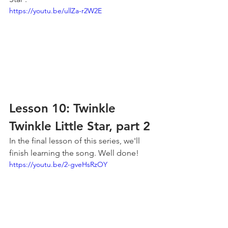
https://youtu.be/ullZa-r2W2E
Lesson 10: Twinkle 
Twinkle Little Star, part 2
In the final lesson of this series, we'll 
finish learning the song. Well done!
https://youtu.be/2-gveHsRzOY