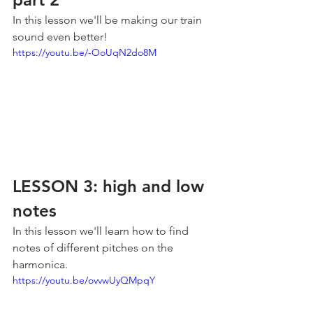
In this lesson we'll be making our train 
sound even better!
https://youtu.be/-OoUqN2do8M
LESSON 3: high and low 
notes
In this lesson we'll learn how to find 
notes of different pitches on the 
harmonica.
https://youtu.be/ovvwUyQMpqY