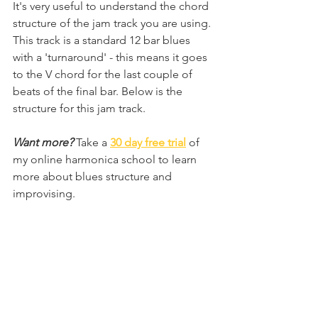
It's very useful to understand the chord 
structure of the jam track you are using. 
This track is a standard 12 bar blues 
with a 'turnaround' - this means it goes 
to the V chord for the last couple of 
beats of the final bar. Below is the 
structure for this jam track. 
Want more? 
Take a 
30 day free trial
of 
my online harmonica school
to learn 
more about blues structure and 
improvising.