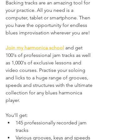
Backing tracks are an amazing tool for 
your practice. All you need is a 
computer, tablet or smartphone. Then 
you have the opportunity for endless 
blues improvisation wherever you are!
Join my harmonica school
 and get 
100's of professional jam tracks as well 
as 1,000's of exclusive lessons and 
video courses. 
Practise your soloing 
and licks to a huge range of grooves, 
speeds and structures with the ultimate 
collection for any blues harmonica 
player.
You'll get:
145 professionally recorded jam 
tracks
Various grooves, keys and speeds