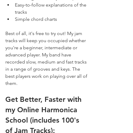
Easy-to-follow explanations of the 
tracks
Simple chord charts
Best of all, it's free to try out! My jam 
tracks will keep you occupied whether 
you're a beginner, intermediate or 
advanced player. My band have 
recorded slow, medium and fast tracks 
in a range of grooves and keys. The 
best players work on playing over all of 
them.
Get Better, Faster with 
my Online Harmonica 
School (includes 100's 
of Jam Tracks):