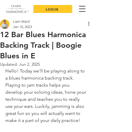
LOGIN
Liam Ward
Jan 10, 2023
12 Bar Blues Harmonica
Backing Track | Boogie
Blues in E
Updated:
Jun 2, 2025
Hello! Today we'll be playing along to 
a blues harmonica backing track. 
Playing to jam tracks helps you 
develop your soloing ideas, hone your 
technique and teaches you to really 
use your ears. Luckily, jamming is also 
great fun so you will actually want to 
make it a part of your daily practice!