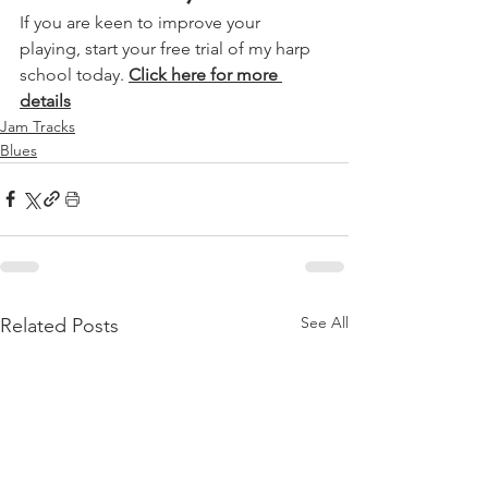
If you are keen to improve your 
playing, start your free trial of my harp 
school today. 
Click here for more 
details
Jam Tracks
Blues
See All
Related Posts