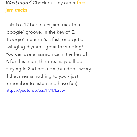
Want more?
 Check out my other 
free 
jam tracks
!
This is a 12 bar blues jam track in a 
'boogie' groove, in the key of E. 
'Boogie' means it's a fast, energetic 
swinging rhythm - great for soloing! 
You can use a harmonica in the key of 
A for this track; this means you'll be 
playing in 2nd position (but don't worry 
if that means nothing to you - just 
remember to listen and have fun).
https://youtu.be/pZ7PV47L2uw