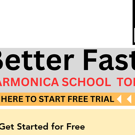
Tabs
Get Started for Free