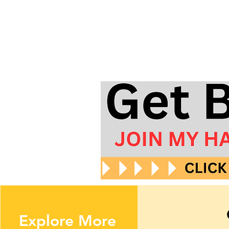
Explore More