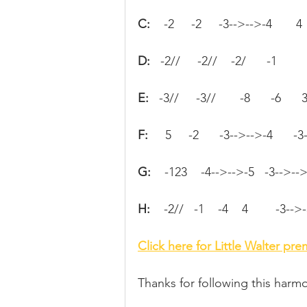
C:   
 -2     -2     -3-->-->-4       4
D: 
  -2//     -2//    -2/      -1
E:  
 -3//     -3//       -8      -6      
F:  
   5     -2      -3-->-->-4      -
G:   
 -123    -4-->-->-5   -3-->-->-
H:   
 -2//   -1    -4    4        -3-->
Click here for Little Walter pr
Thanks for following this harmo