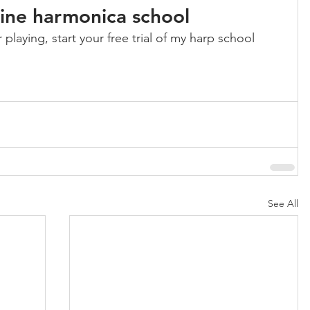
nline harmonica school
playing, start your free trial of my harp school 
See All