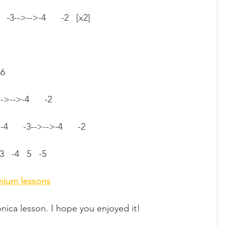
    -3-->-->-4      -2   [x2]
36
3-->-->-4      -2
4      -3-->-->-4      -2
-3   -4   5   -5
emium lessons
nica lesson. I hope you enjoyed it!