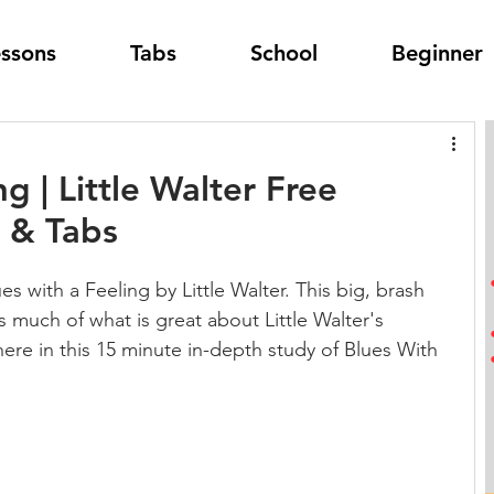
essons
Tabs
School
Beginner
g | Little Walter Free
 & Tabs
s with a Feeling by Little Walter. This big, brash 
tes much of what is great about Little Walter's 
 here in this 15 minute in-depth study of Blues With 