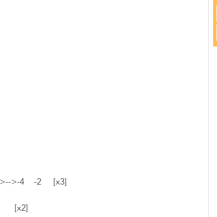
->-->-4    -2     [x3]
      [x2]