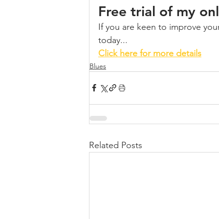
Free trial of my o
If you are keen to improve your 
today...
Click here for more details
Blues
Related Posts