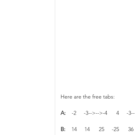
Here are the free tabs:
A:   
 -2     -3-->-->-4      4     -3-
B:   
 14     14      25     -25      36 