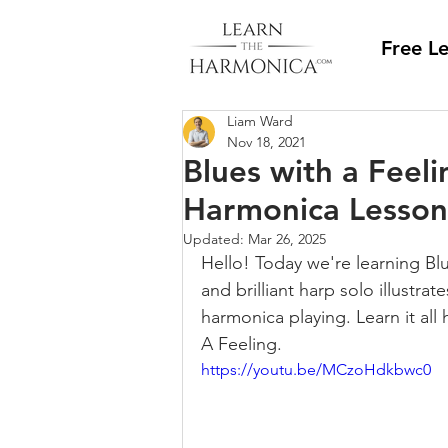
Free L
Liam Ward
Nov 18, 2021
Blues with a Feelin
Harmonica Lesson
Updated:
Mar 26, 2025
Hello! Today we're learning Blue
and brilliant harp solo illustra
harmonica playing. Learn it all
A Feeling.
https://youtu.be/MCzoHdkbwc0