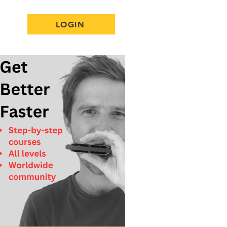
LOGIN