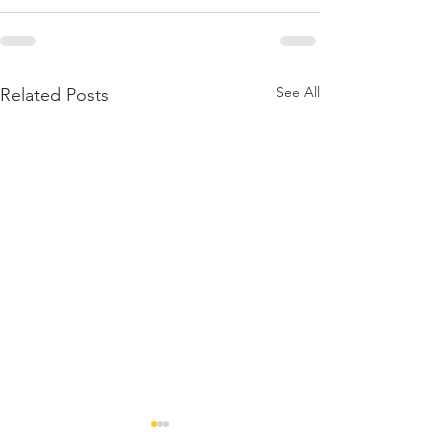
See All
Related Posts