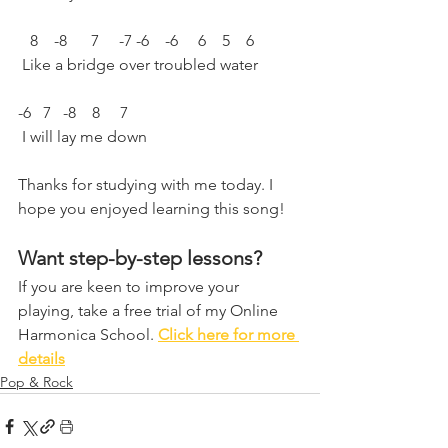
   8    -8      7     -7 -6    -6     6    5    6
 Like a bridge over troubled water 
-6   7   -8    8     7  
 I will lay me down
Thanks for studying with me today. I 
hope you enjoyed learning this song!
Want step-by-step lessons?
If you are keen to improve your 
playing, take a free trial of my Online 
Harmonica School. 
Click here for more 
details
Pop & Rock