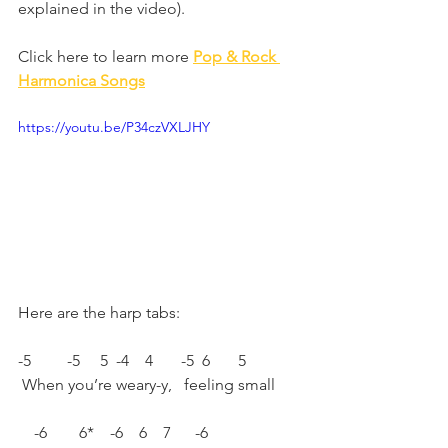
explained in the video).
Click here to learn more 
Pop & Rock 
Harmonica Songs
https://youtu.be/P34czVXLJHY
Here are the harp tabs: 
-5         -5     5  -4    4       -5  6       5 
 When you’re weary-y,   feeling small 
    -6        6*    -6    6    7      -6 