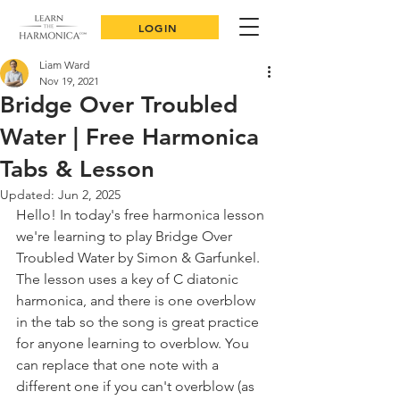
LOGIN
Liam Ward
Nov 19, 2021
Bridge Over Troubled
Water | Free Harmonica
Tabs & Lesson
Updated:
Jun 2, 2025
Hello! In today's free harmonica lesson 
we're learning to play Bridge Over 
Troubled Water by Simon & Garfunkel. 
The lesson uses a key of C diatonic 
harmonica, and there is one overblow 
in the tab so the song is great practice 
for anyone learning to overblow. You 
can replace that one note with a 
different one if you can't overblow (as 