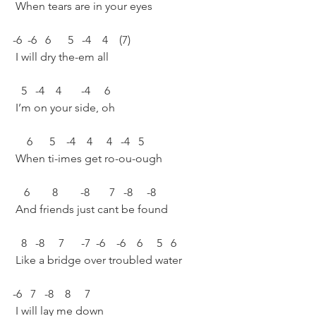
 When tears are in your eyes 
-6  -6   6      5   -4    4    (7)
 I will dry the-em all 
   5   -4    4       -4     6 
 I’m on your side, oh 
     6      5    -4    4     4   -4   5 
 When ti-imes get ro-ou-ough 
    6        8        -8       7   -8     -8 
 And friends just cant be found 
   8   -8     7      -7  -6    -6    6     5   6 
 Like a bridge over troubled water 
-6   7   -8    8     7  
 I will lay me down 