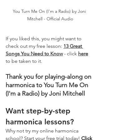
You Turn Me On (I'm a Radio) by Joni 
Mitchell - Official Audio
If you liked this, you might want to 
check out my free lesson: 
13 Great 
Songs You Need to Know
 - click 
here
to be taken to it.
Thank you for playing-along on 
harmonica to You Turn Me On 
(I'm a Radio) by Joni Mitchell
Want step-by-step 
harmonica lessons?
Why not try my online harmonica 
school? Start your free trial today! 
Click 