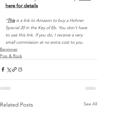
here for details
*
This
 is a link to Amazon to buy a Hohner 
Special 20 in the Key of Eb. You don't have 
to use this link. If you do, I receive a very 
small commission at no extra cost to you.
Beginner
Pop & Rock
See All
Related Posts