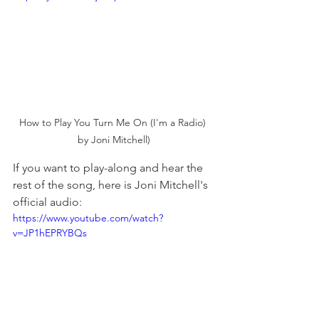
How to Play You Turn Me On (I'm a Radio) 
by Joni Mitchell)
If you want to play-along and hear the 
rest of the song, here is Joni Mitchell's 
official audio:
https://www.youtube.com/watch?
v=JP1hEPRYBQs