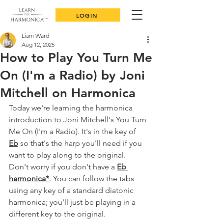
LOGIN
Liam Ward
Aug 12, 2025
How to Play You Turn Me
On (I'm a Radio) by Joni
Mitchell on Harmonica
Today we're learning the harmonica 
introduction to Joni Mitchell's You Turn 
Me On (I'm a Radio). 
It's in the key of 
Eb
 so that's the harp you'll need if you 
want to play along to the original. 
Don't worry if you don't have a 
Eb 
harmonica
*
. You can follow the tabs 
using any key of a standard diatonic 
harmonica; you'll just be playing in a 
different key to the original.