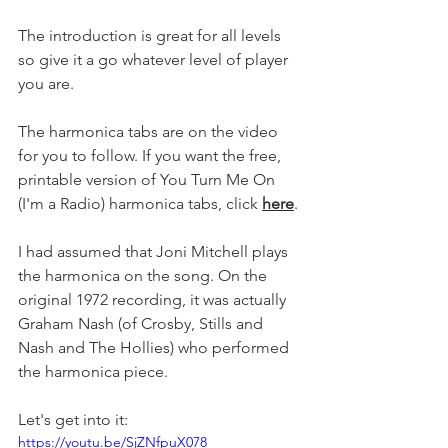
The introduction is great for all levels 
so give it a go whatever level of player 
you are.
The harmonica tabs are on the video 
for you to follow. If you want the free, 
printable version of You Turn Me On 
(I'm a Radio) harmonica tabs, click 
here
.
I had assumed that Joni Mitchell plays 
the harmonica on the song. On the 
original 1972 recording, it was actually 
Graham Nash (of Crosby, Stills and 
Nash and The Hollies) who performed 
the harmonica piece. 
Let's get into it:
https://youtu.be/SjZNfpuX078