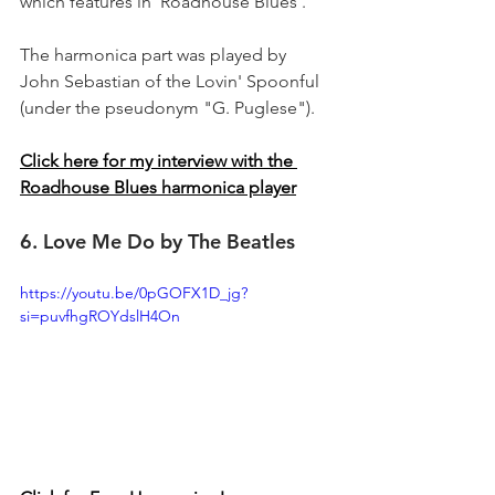
which features in 'Roadhouse Blues'.
The harmonica part was played by 
John Sebastian of the Lovin' Spoonful 
(under the pseudonym "G. Puglese").
Click here for my interview with the 
Roadhouse Blues harmonica player
6. Love Me Do by The Beatles
https://youtu.be/0pGOFX1D_jg?
si=puvfhgROYdslH4On