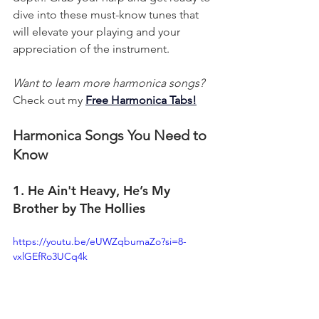
dive into these must-know tunes that 
will elevate your playing and your 
appreciation of the instrument.
Want to learn more harmonica songs?
Check out my 
Free Harmonica Tabs!
Harmonica Songs You Need to 
Know
1. He Ain't Heavy, He’s My 
Brother by The Hollies
https://youtu.be/eUWZqbumaZo?si=8-
vxlGEfRo3UCq4k