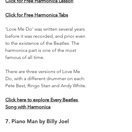
Click for Free Harmonica Lesson
Click for Free Harmonica Tabs
'Love Me Do' was written several years 
before it was recorded, and prior even 
to the existence of the Beatles. The 
harmonica part is one of the most 
famous of all time.
There are three versions of Love Me 
Do, with a different drummer on each: 
Pete Best, Ringo Starr and Andy White.
Click here to explore Every Beatles 
Song with Harmonica
7. Piano Man by Billy Joel