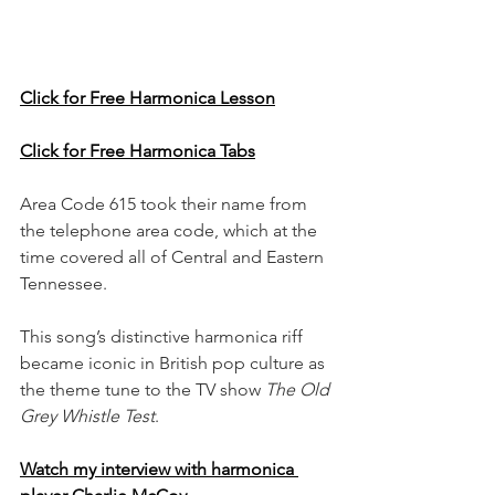
Click for Free Harmonica Lesson
Click for Free Harmonica Tabs
Area Code 615 took their name from 
the telephone area code, which at the 
time covered all of Central and Eastern 
Tennessee. 
This song’s distinctive harmonica riff 
became iconic in British pop culture as 
the theme tune to the TV show 
The Old 
Grey Whistle Test
.
Watch my interview with harmonica 