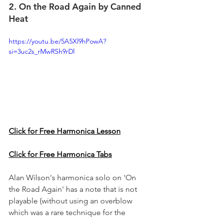
2. On the Road Again by Canned 
Heat
https://youtu.be/5A5Xl9hPowA?
si=3uc2s_rMwRSh9rDl
Click for Free Harmonica Lesson
Click for Free Harmonica Tabs
Alan Wilson's harmonica solo on 'On 
the Road Again' has a note that is not 
playable (without using an overblow 
which was a rare technique for the 