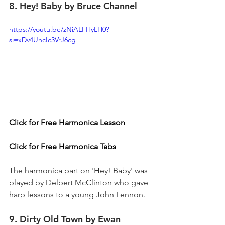
8. Hey! Baby by Bruce Channel
https://youtu.be/zNiALFHyLH0?
si=xDv4UncIc3VrJ6cg
Click for Free Harmonica Lesson
Click for Free Harmonica Tabs
The harmonica part on 'Hey! Baby' was 
played by Delbert McClinton who gave 
harp lessons to a young John Lennon.
9. Dirty Old Town by Ewan 