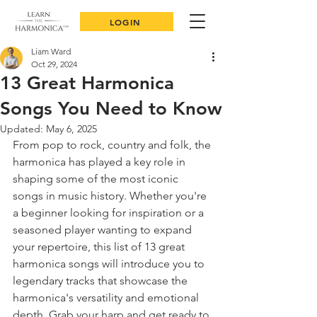
LOGIN
Liam Ward
Oct 29, 2024
13 Great Harmonica
Songs You Need to Know
Updated:
May 6, 2025
From pop to rock, country and folk, the 
harmonica has played a key role in 
shaping some of the most iconic 
songs in music history. Whether you're 
a beginner looking for inspiration or a 
seasoned player wanting to expand 
your repertoire, this list of 13 great 
harmonica songs will introduce you to 
legendary tracks that showcase the 
harmonica's versatility and emotional 
depth. Grab your harp and get ready to 