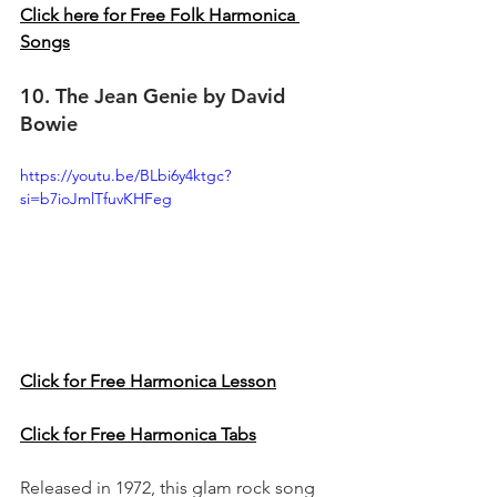
Click here for Free Folk Harmonica 
Songs
10. The Jean Genie by David 
Bowie 
https://youtu.be/BLbi6y4ktgc?
si=b7ioJmlTfuvKHFeg
Click for Free Harmonica Lesson
Click for Free Harmonica Tabs
Released in 1972, this glam rock song 