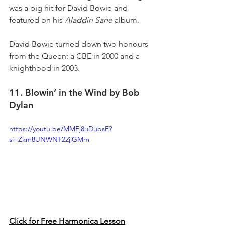
was a big hit for David Bowie and 
featured on his 
Aladdin Sane
 album.
David Bowie turned down two honours 
from the Queen: a CBE in 2000 and a 
knighthood in 2003.
11. Blowin’ in the Wind by Bob 
Dylan
https://youtu.be/MMFj8uDubsE?
si=Zkm8UNWNT22jjGMm
Click for Free Harmonica Lesson