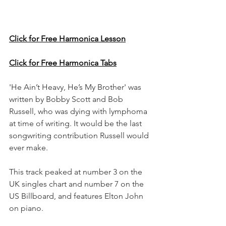
Click for Free Harmonica Lesson
Click for Free Harmonica Tabs
'He Ain’t Heavy, He’s My Brother' was 
written by Bobby Scott and Bob 
Russell, who was dying with lymphoma 
at time of writing. It would be the last 
songwriting contribution Russell would 
ever make.
This track peaked at number 3 on the 
UK singles chart and number 7 on the 
US Billboard, and features Elton John 
on piano.