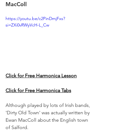
MacColl
https://youtu.be/c2PinDmjFxs?
si=ZXi0vRWyVcH-L_Cw
Click for Free Harmonica Lesson
Click for Free Harmonica Tabs
Although played by lots of Irish bands, 
'Dirty Old Town' was actually written by 
Ewan MacColl about the English town 
of Salford.