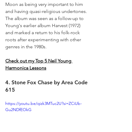
Moon as being very important to him 
and having quasi-religious undertones. 
The album was seen as a follow-up to 
Young's earlier album Harvest (1972) 
and marked a return to his folk-rock 
roots after experimenting with other 
genres in the 1980s.
Check out my Top 5 Neil Young 
Harmonica Lessons
4. Stone Fox Chase by Area Code 
615
https://youtu.be/qizk3MTuc2U?si=ZCiUb-
Gu2NDfEOkG