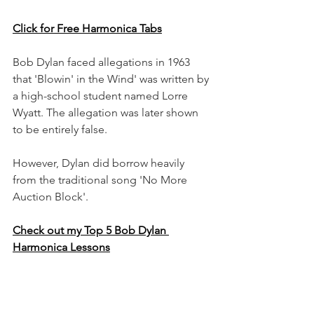
Click for Free Harmonica Tabs
Bob Dylan faced allegations in 1963 
that 'Blowin' in the Wind' was written by 
a high-school student named Lorre 
Wyatt. The allegation was later shown 
to be entirely false.
However, Dylan did borrow heavily 
from the traditional song 'No More 
Auction Block'.
Check out my Top 5 Bob Dylan 
Harmonica Lessons
12. Meet Me on the Corner by 
Lindisfarne