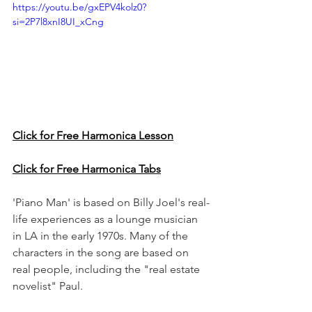
https://youtu.be/gxEPV4kolz0?
si=2P7l8xnI8UI_xCng
Click for Free Harmonica Lesson
Click for Free Harmonica Tabs
'Piano Man' is based on Billy Joel's real-
life experiences as a lounge musician 
in LA in the early 1970s. Many of the 
characters in the song are based on 
real people, including the "real estate 
novelist" Paul.