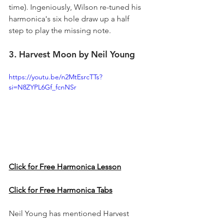
time). Ingeniously, Wilson re-tuned his 
harmonica's six hole draw up a half 
step to play the missing note.
3. Harvest Moon by Neil Young
https://youtu.be/n2MtEsrcTTs?
si=N8ZYPL6Gf_fcnNSr
Click for Free Harmonica Lesson
Click for Free Harmonica Tabs
Neil Young has mentioned Harvest 