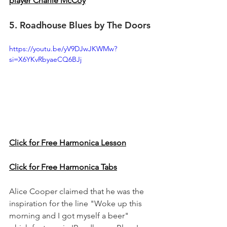
player Charlie McCoy
5. Roadhouse Blues by The Doors
https://youtu.be/yV9DJwJKWMw?
si=X6YKvRbyaeCQ6BJj
Click for Free Harmonica Lesson
Click for Free Harmonica Tabs
Alice Cooper claimed that he was the 
inspiration for the line "Woke up this 
morning and I got myself a beer" 