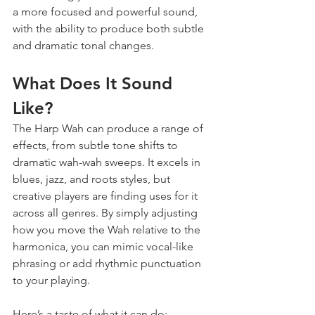
a more focused and powerful sound, 
with the ability to produce both subtle 
and dramatic tonal changes.
What Does It Sound 
Like?
The Harp Wah can produce a range of 
effects, from subtle tone shifts to 
dramatic wah-wah sweeps. It excels in 
blues, jazz, and roots styles, but 
creative players are finding uses for it 
across all genres. By simply adjusting 
how you move the Wah relative to the 
harmonica, you can mimic vocal-like 
phrasing or add rhythmic punctuation 
to your playing.
Here’s a taste of what it can do: