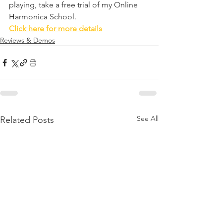
playing, take a free trial of my Online 
Harmonica School. 
Click here for more details
Reviews & Demos
See All
Related Posts