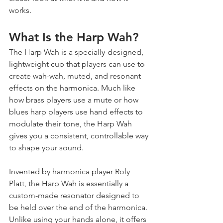
works.
What Is the Harp Wah?
The Harp Wah is a specially-designed, 
lightweight cup that players can use to 
create wah-wah, muted, and resonant 
effects on the harmonica. Much like 
how brass players use a mute or how 
blues harp players use hand effects to 
modulate their tone, the Harp Wah 
gives you a consistent, controllable way 
to shape your sound.
Invented by harmonica player Roly 
Platt, the Harp Wah is essentially a 
custom-made resonator designed to 
be held over the end of the harmonica. 
Unlike using your hands alone, it offers 