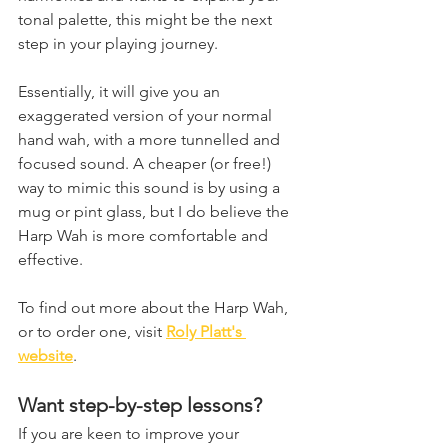
tonal palette, this might be the next 
step in your playing journey.
Essentially, it will give you an 
exaggerated version of your normal 
hand wah, with a more tunnelled and 
focused sound. A cheaper (or free!) 
way to mimic this sound is by using a 
mug or pint glass, but I do believe the 
Harp Wah is more comfortable and 
effective.
To find out more about the Harp Wah, 
or to order one, visit 
Roly Platt's 
website
.
Want step-by-step lessons?
If you are keen to improve your 