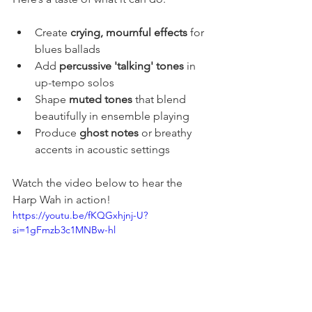
Create 
crying, mournful effects
 for 
blues ballads
Add 
percussive 'talking' tones
 in 
up-tempo solos
Shape 
muted tones
 that blend 
beautifully in ensemble playing
Produce 
ghost notes
 or breathy 
accents in acoustic settings
Watch the video below to hear the 
Harp Wah in action! 
https://youtu.be/fKQGxhjnj-U?
si=1gFmzb3c1MNBw-hl