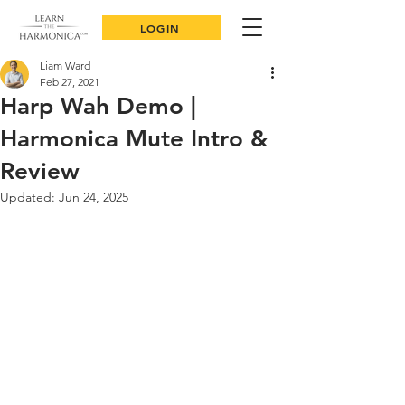
LOGIN
Liam Ward
Feb 27, 2021
Harp Wah Demo |
Harmonica Mute Intro &
Review
Updated:
Jun 24, 2025