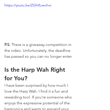
https://youtu.be/ZGhVLvechvc
P.S.
 There is a giveaway competition in 
the video. Unfortunately, the deadline 
has passed so you can no longer enter.
Is the Harp Wah Right 
for You?
I have been surprised by how much I 
love the Harp Wah. I find it a fun and 
rewarding tool. If you're someone who 
enjoys the expressive potential of the 
harmonica and wants to expand your 