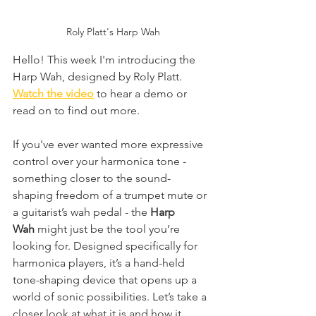
Roly Platt's Harp Wah
Hello! This week I'm introducing the 
Harp Wah, designed by Roly Platt. 
Watch the video
 to hear a demo or 
read on to find out more.
If you've ever wanted more expressive 
control over your harmonica tone - 
something closer to the sound-
shaping freedom of a trumpet mute or 
a guitarist’s wah pedal - the 
Harp 
Wah
 might just be the tool you’re 
looking for. Designed specifically for 
harmonica players, it’s a hand-held 
tone-shaping device that opens up a 
world of sonic possibilities. Let’s take a 
closer look at what it is and how it 