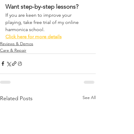
Want step-by-step lessons?
If you are keen to improve your 
playing, take free trial of my online 
harmonica school. 
Click here for more details
Reviews & Demos
Care & Repair
See All
Related Posts