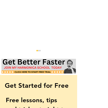
Get Started for Free
Easy 3rd Harmonica
Country Tuning 
Tuning: Starter Guide
Harmonica - Int
Free lessons, tips 
& Free Tabs