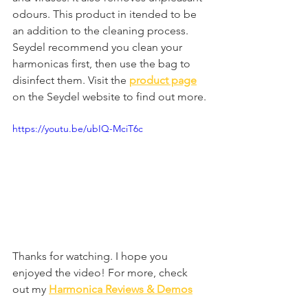
odours. This product in itended to be 
an addition to the cleaning process. 
Seydel recommend you clean your 
harmonicas first, then use the bag to 
disinfect them. Visit the 
product page
on the Seydel website to find out more.
https://youtu.be/ubIQ-MciT6c
Thanks for watching. I hope you 
enjoyed the video! For more, check 
out my 
Harmonica Reviews & Demos