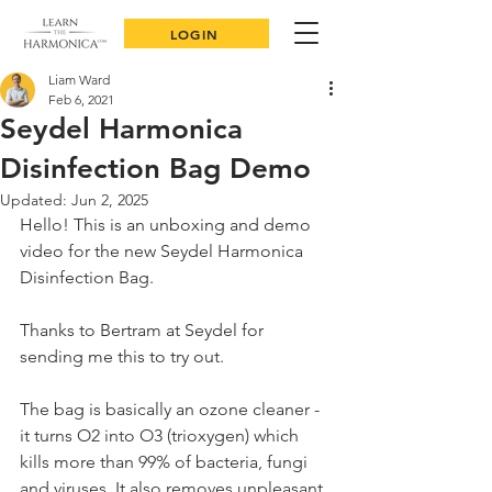
LOGIN
Liam Ward
Feb 6, 2021
Seydel Harmonica
Disinfection Bag Demo
Updated:
Jun 2, 2025
Hello! This is an unboxing and demo 
video for the new Seydel Harmonica 
Disinfection Bag. 
Thanks to Bertram at Seydel for 
sending me this to try out. 
The bag is basically an ozone cleaner - 
it turns O2 into O3 (trioxygen) which 
kills more than 99% of bacteria, fungi 
and viruses. It also removes unpleasant 