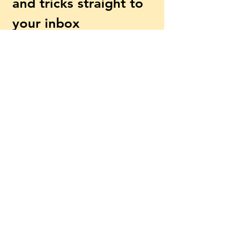
and tricks straight to 
your inbox
First name
Email
*
Subscribe
Yes, subscribe me to your 
newsletter.
*
Explore More
Beginner? Start Here
Free Lessons