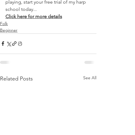
playing, start your free trial of my harp 
school today...
Click here for more details
Folk
Beginner
See All
Related Posts