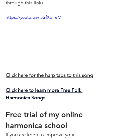
through this link)
https://youtu.be/l3trfXbireM
Click here for the harp tabs to this song
Click here to learn more Free Folk 
Harmonica Songs
Free trial of my online 
harmonica school
If you are keen to improve your 