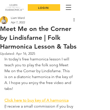
LOGIN
Liam Ward
Apr 7, 2022
Meet Me on the Corner
by Lindisfarne | Folk
Harmonica Lesson & Tabs
Updated:
Apr 16, 2025
In today's free harmonica lesson I will 
teach you to play the folk song Meet 
Me on the Corner by Lindisfarne. This 
is on a diatonic harmonica in the key of 
A. I hope you enjoy the free video and 
tabs!
Click here to buy key of A harmonica
(I receive a small commission if you buy 