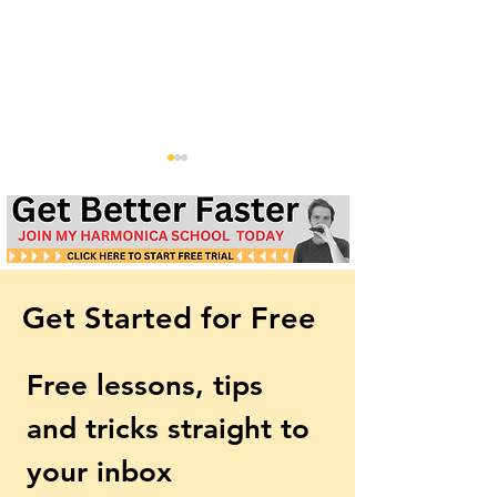
Get Started for Free
59th Street Bridge Song
Morning Has Br
(Feelin' Groovy) |
Beginner Harmo
Free lessons, tips 
Harmonica Lesson & Tabs
Lesson & Tabs | 
| Simon & Garfunkel
Stevens
and tricks straight to 
your inbox