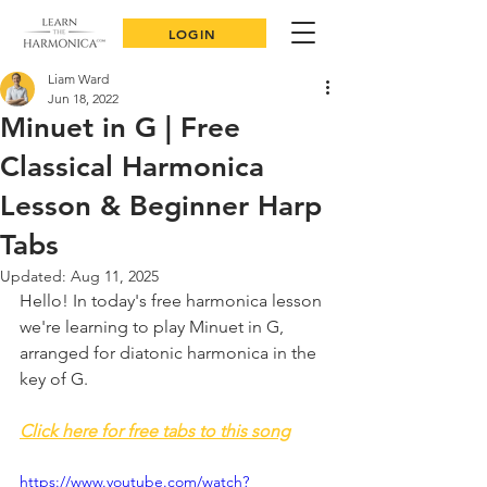
LOGIN
Liam Ward
Jun 18, 2022
Minuet in G | Free
Classical Harmonica
Lesson & Beginner Harp
Tabs
Updated:
Aug 11, 2025
Hello! In today's free harmonica lesson 
we're learning to play Minuet in G, 
arranged for diatonic harmonica in the 
key of G. 
Click here for free tabs to this song
https://www.youtube.com/watch?