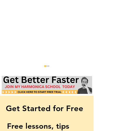
Get Started for Free
New World Symphony by
How to play 'Th
Dvorak | Free Harmonica
Rose of Summer
Free lessons, tips 
Lesson & Harp Tabs
harmonica