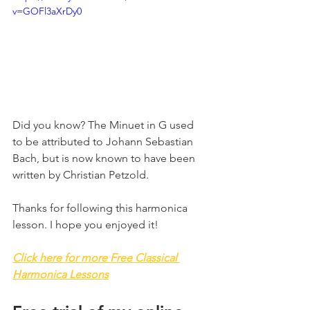
v=GOFl3aXrDy0
Did you know? The Minuet in G used 
to be attributed to Johann Sebastian 
Bach, but is now known to have been 
written by Christian Petzold.
Thanks for following this harmonica 
lesson. I hope you enjoyed it!
Click here for more Free Classical 
Harmonica Lessons