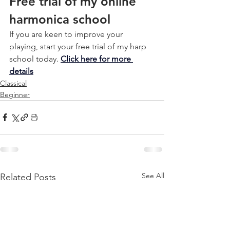
Free trial of my online 
harmonica school
If you are keen to improve your 
playing, start your free trial of my harp 
school today. 
Click here for more 
details
Classical
Beginner
See All
Related Posts