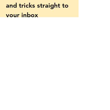
and tricks straight to 
your inbox
First name
Email
*
Subscribe
Yes, subscribe me to your 
newsletter.
*
Explore More
Beginner? Start Here