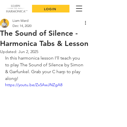
LOGIN
Liam Ward
Dec 14, 2020
The Sound of Silence -
Harmonica Tabs & Lesson
Updated:
Jun 2, 2025
In this harmonica lesson I'll teach you 
to play The Sound of Silence by Simon 
& Garfunkel. Grab your C harp to play 
along!
https://youtu.be/Zx5AwJNZgA8