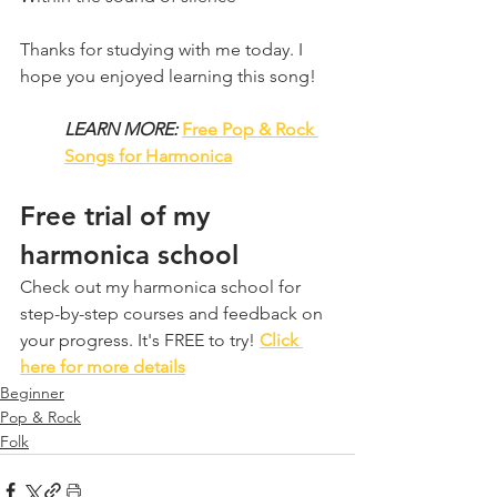
Thanks for studying with me today. I 
hope you enjoyed learning this song!
LEARN MORE:
Free Pop & Rock 
Songs for Harmonica
Free trial of my 
harmonica school
Check out my harmonica school for 
step-by-step courses and feedback on 
your progress. It's FREE to try! 
Click 
here for more details
Beginner
Pop & Rock
Folk