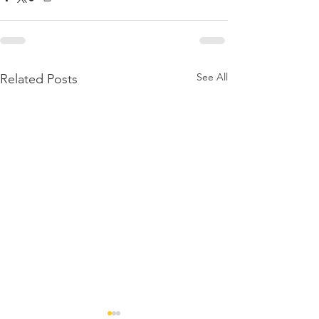
See All
Related Posts