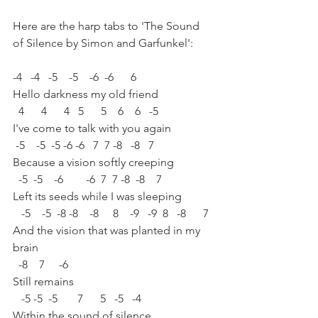
Here are the harp tabs to 'The Sound 
of Silence by Simon and Garfunkel':
-4   -4   -5    -5    -6  -6      6 
Hello darkness my old friend 
  4      4      4   5      5    6    6   -5 
I've come to talk with you again 
 -5    -5  -5 -6 -6   7  7 -8   -8   7 
Because a vision softly creeping 
  -5  -5    -6        -6  7  7 -8  -8    7 
Left its seeds while I was sleeping 
   -5    -5  -8 -8    -8     8    -9   -9  8   -8      7 
And the vision that was planted in my 
brain 
  -8    7     -6 
Still remains 
   -5 -5  -5       7      5   -5   -4 
Within the sound of silence