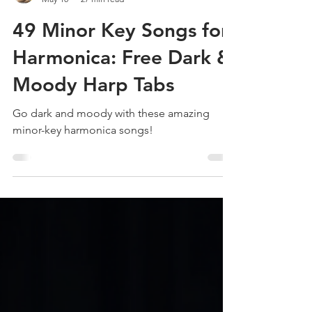
Liam Ward
May 10
27 min read
49 Minor Key Songs for
Harmonica: Free Dark &
Moody Harp Tabs
Go dark and moody with these amazing
minor-key harmonica songs!