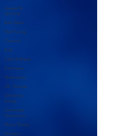
Gospel &
Spiritual
Bob Dylan
Neil Young
Classical
Kids
Care & Repair
Interviews
Techniques
Alt. Tunings
Christmas
Songs
Chromatic
Harmonica
Music Theory
Articles /