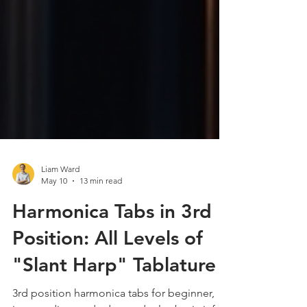
Liam Ward
May 10
13 min read
Harmonica Tabs in 3rd
Position: All Levels of