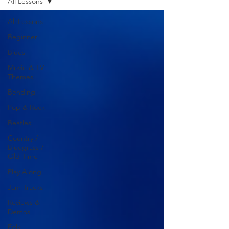
All Lessons
All Lessons
Beginner
Blues
Movie & TV
Themes
Bending
Pop & Rock
Beatles
Country /
Bluegrass /
Old Time
Play Along
Jam Tracks
Reviews &
Demos
Folk