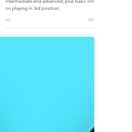
"Slant Harp" Tablature
3rd position harmonica tabs for beginner,
intermediate and advanced, plus basic info
on playing in 3rd position.