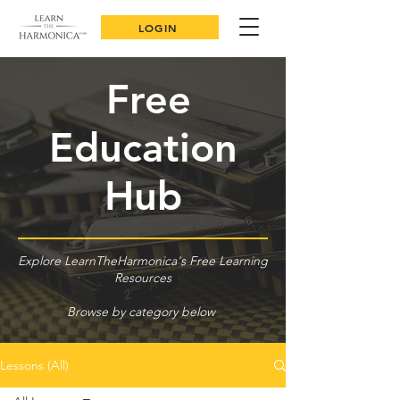
LOGIN
Free
Education
Hub
Explore LearnTheHarmonica's Free Learning
Resources
Browse by category below
Lessons (All)