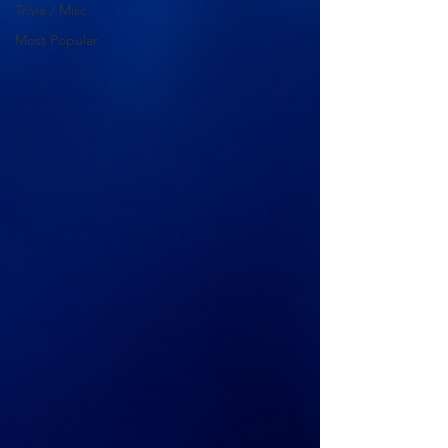
Trivia / Misc.
Most Popular