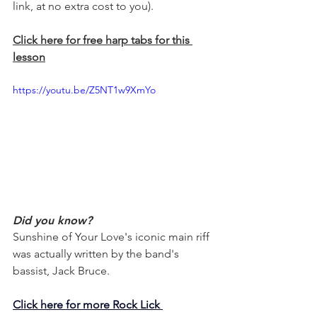
link, at no extra cost to you).
Click here for free harp tabs for this 
lesson
https://youtu.be/Z5NT1w9XmYo
Did you know?
Sunshine of Your Love's iconic main riff 
was actually written by the band's 
bassist, Jack Bruce.
Click here for more Rock Lick 