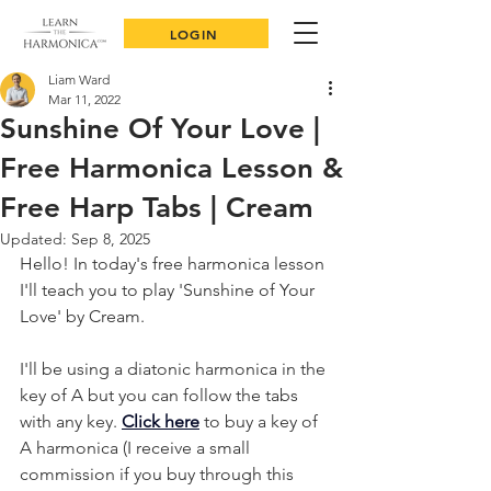
LOGIN
Liam Ward
Mar 11, 2022
Sunshine Of Your Love |
Free Harmonica Lesson &
Free Harp Tabs | Cream
Updated:
Sep 8, 2025
Hello! In today's free harmonica lesson 
I'll teach you to play 'Sunshine of Your 
Love' by Cream. 
I'll be using a diatonic harmonica in the 
key of A but you can follow the tabs 
with any key. 
Click here
 to buy a key of 
A harmonica (I receive a small 
commission if you buy through this 