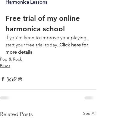
Harmonica Lessons
Free trial of my online 
harmonica school
If you're keen to improve your playing, 
start your free trial today. 
Click here for 
more details
Pop & Rock
Blues
See All
Related Posts