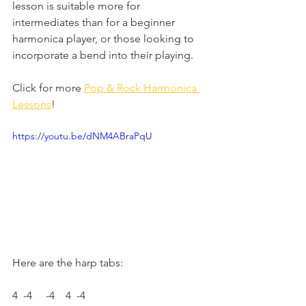
lesson is suitable more for 
intermediates than for a beginner 
harmonica player, or those looking to 
incorporate a bend into their playing.
Click for more 
Pop & Rock Harmonica 
Lessons
!
https://youtu.be/dNM4ABraPqU
Here are the harp tabs: 
4  -4     -4    4  -4     