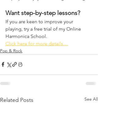
Want step-by-step lessons?
If you are keen to improve your 
playing, try a free trial of my Online 
Harmonica School. 
Click here for more details…
Pop & Rock
See All
Related Posts