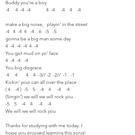
Buddy you're a boy    
-4     4  -4  -4             4  -4     -4    4    -4        
make a big noise,   playin' in the street
-4   4  -4  4   -4    6   -5   -5
gonna be a big man some day
4  -4  -4  -4  4  -4
You got mud on yo' face
4  -4  -4   -4
You big disgrace
 4     4       4    4  -3// -2  -2//  -1   -1
Kickin' your can all over the place
( 4    -4 )  -5    5    -4    4     -4    -4
(Singin’) we will we will rock you
-5    5    -4    4     -4    -4
We will we will rock you
Thanks for studying with me today. I 
hope you enjoyed learning this song!