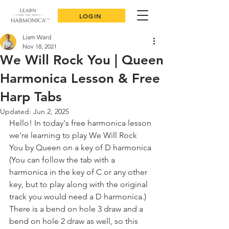
LOGIN
Liam Ward
Nov 18, 2021
We Will Rock You | Queen
Harmonica Lesson & Free
Harp Tabs
Updated:
Jun 2, 2025
Hello! In today's free harmonica lesson 
we're learning to play We Will Rock 
You by Queen on a key of D harmonica 
(You can follow the tab with a 
harmonica in the key of C or any other 
key, but to play along with the original 
track you would need a D harmonica.) 
There is a bend on hole 3 draw and a 
bend on hole 2 draw as well, so this 