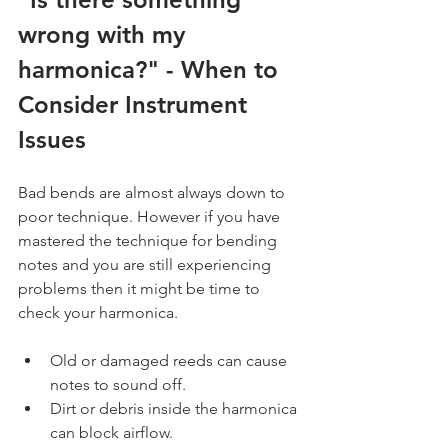
wrong with my 
harmonica?" - When to 
Consider Instrument 
Issues
Bad bends are almost always down to 
poor technique. However if you have 
mastered the technique for bending 
notes and you are still experiencing 
problems then it might be time to 
check your harmonica.
Old or damaged reeds can cause 
notes to sound off.
Dirt or debris inside the harmonica 
can block airflow.