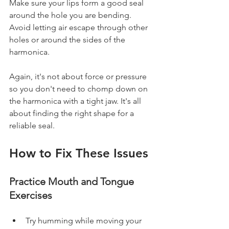
Make sure your lips form a good seal 
around the hole you are bending. 
Avoid letting air escape through other 
holes or around the sides of the 
harmonica.
Again, it's not about force or pressure 
so you don't need to chomp down on 
the harmonica with a tight jaw. It's all 
about finding the right shape for a 
reliable seal.
How to Fix These Issues
Practice Mouth and Tongue 
Exercises
Try humming while moving your 