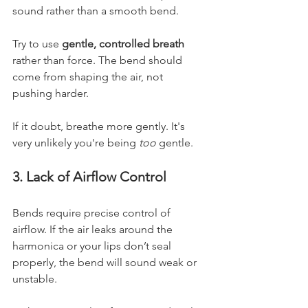
sound rather than a smooth bend.
Try to use 
gentle, controlled breath
rather than force. The bend should 
come from shaping the air, not 
pushing harder.
If it doubt, breathe more gently. It's 
very unlikely you're being 
too
 gentle.
3. Lack of Airflow Control
Bends require precise control of 
airflow. If the air leaks around the 
harmonica or your lips don’t seal 
properly, the bend will sound weak or 
unstable.