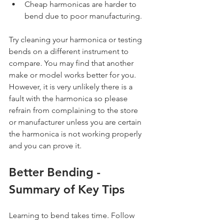
Cheap harmonicas are harder to 
bend due to poor manufacturing.
Try cleaning your harmonica or testing 
bends on a different instrument to 
compare. You may find that another 
make or model works better for you. 
However, it is very unlikely there is a 
fault with the harmonica so please 
refrain from complaining to the store 
or manufacturer unless you are certain 
the harmonica is not working properly 
and you can prove it.
Better Bending - 
Summary of Key Tips
Learning to bend takes time. Follow 