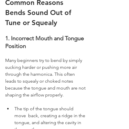
Common Reasons 
Bends Sound Out of 
Tune or Squealy
1. Incorrect Mouth and Tongue 
Position
Many beginners try to bend by simply 
sucking harder or pushing more air 
through the harmonica. This often 
leads to squealy or choked notes 
because the tongue and mouth are not 
shaping the airflow properly.
The tip of the tongue should 
move  back, creating a ridge in the 
tongue, and altering the cavity in 