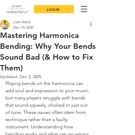
LOGIN
Liam Ward
Dec 10, 2020
Mastering Harmonica
Bending: Why Your Bends
Sound Bad (& How to Fix
Them)
Updated:
Dec 3, 2025
Playing bends on the harmonica can 
add soul and expression to your music, 
but many players struggle with bends 
that sound squealy, choked or just out 
of tune. These issues often stem from 
technique rather than a faulty 
instrument. Understanding how 
bending works and what can go wrong 