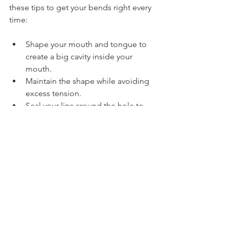
these tips to get your bends right every 
time:
Shape your mouth and tongue to 
create a big cavity inside your 
mouth.
Maintain the shape while avoiding 
excess tension.
Seal your lips around the hole to 
avoid leaking air.
Practise slowly with a tuner to 
develop pitch accuracy.
Check your instrument only after 
perfecting your technique.
Thanks for taking this free 
harmonica lesson on bending. I 
hope you enjoyed it!