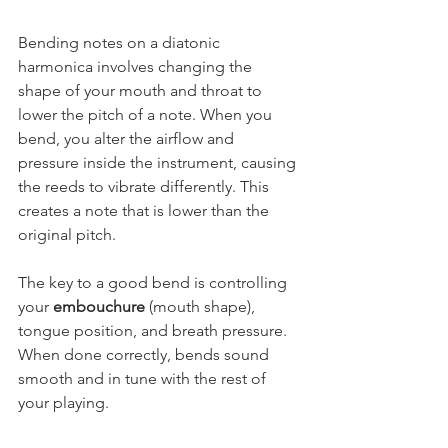
Bending notes on a diatonic 
harmonica involves changing the 
shape of your mouth and throat to 
lower the pitch of a note. When you 
bend, you alter the airflow and 
pressure inside the instrument, causing 
the reeds to vibrate differently. This 
creates a note that is lower than the 
original pitch.
The key to a good bend is controlling 
your 
embouchure
 (mouth shape), 
tongue position, and breath pressure. 
When done correctly, bends sound 
smooth and in tune with the rest of 
your playing.