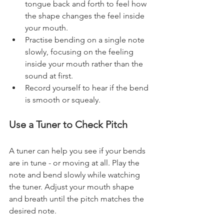
tongue back and forth to feel how 
the shape changes the feel inside 
your mouth.
Practise bending on a single note 
slowly, focusing on the feeling 
inside your mouth rather than the 
sound at first.
Record yourself to hear if the bend 
is smooth or squealy.
Use a Tuner to Check Pitch
A tuner can help you see if your bends 
are in tune - or moving at all. Play the 
note and bend slowly while watching 
the tuner. Adjust your mouth shape 
and breath until the pitch matches the 
desired note.