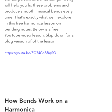
will help you fix these problems and 
produce smooth, musical bends every 
time. That's exactly what we'll explore 
in this free harmonica lesson on 
bending notes. Below is a free 
YouTube video lesson. Skip down for a 
blog version of of the lesson.
https://youtu.be/FO74GaBBqSQ
How Bends Work on a 
Harmonica