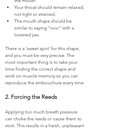
the mouth.
Your throat should remain relaxed, 
not tight or strained.
The mouth shape should be 
similar to saying "ooo" with a 
lowered jaw.
There is a 'sweet spot' for this shape, 
and you must be very precise. The 
most important thing is to take your 
time finding the correct shape and 
work on muscle memory so you can 
reproduce the embouchure every time.
2. Forcing the Reeds
Applying too much breath pressure 
can choke the reeds or cause them to 
stick. This results in a harsh, unpleasant 