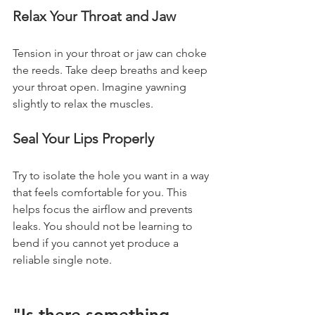
Relax Your Throat and Jaw
Tension in your throat or jaw can choke 
the reeds. Take deep breaths and keep 
your throat open. Imagine yawning 
slightly to relax the muscles.
Seal Your Lips Properly
Try to isolate the hole you want in a way 
that feels comfortable for you. This 
helps focus the airflow and prevents 
leaks. You should not be learning to 
bend if you cannot yet produce a 
reliable single note.
"Is there something 