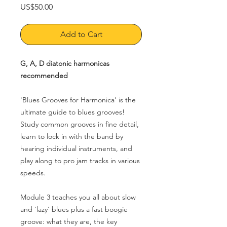
Price
US$50.00
Add to Cart
G, A, D diatonic harmonicas
recommended
'Blues Grooves for Harmonica' is the
ultimate guide to blues grooves!
Study common grooves in fine detail,
learn to lock in with the band by
hearing individual instruments, and
play along to pro jam tracks in various
speeds.
Module 3 teaches you
all about slow
and 'lazy' blues plus a fast boogie
groove: what they are, the key