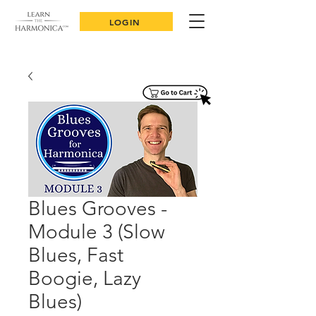
LOGIN
Blues Grooves -
Module 3 (Slow
Blues, Fast
Boogie, Lazy
Blues)