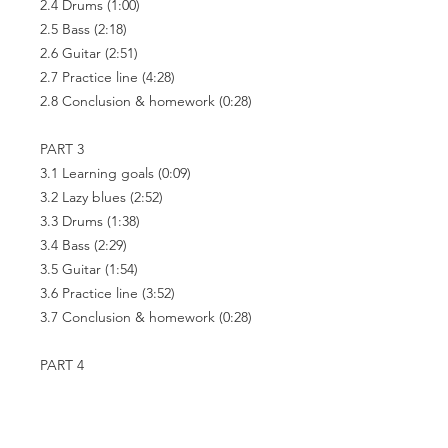
2.4 Drums
(1:00)
2.5 Bass
(2:18)
2.6 Guitar
(2:51)
2.7 Practice line
(4:28)
2.8 Conclusion & homework
(0:28)
PART 3
3.1 Learning goals
(0:09)
3.2 Lazy blues
(2:52)
3.3 Drums
(1:38)
3.4 Bass
(2:29)
3.5 Guitar
(1:54)
3.6 Practice line
(3:52)
3.7 Conclusion & homework
(0:28)
PART 4
4.1 Learning goals
(0:10)
4.2 Fast boogie
(2:12)
4.3 Drums
(2:06)