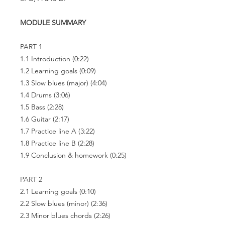
MODULE SUMMARY
PART 1
1.1 Introduction
(0:22)
1.2 Learning goals
(0:09)
1.3 Slow blues (major)
(4:04)
1.4 Drums
(3:06)
1.5 Bass
(2:28)
1.6 Guitar
(2:17)
1.7 Practice line A
(3:22)
1.8 Practice line B
(2:28)
1.9 Conclusion & homework
(0:25)
PART 2
2.1 Learning goals
(0:10)
2.2 Slow blues (minor)
(2:36)
2.3 Minor blues chords
(2:26)