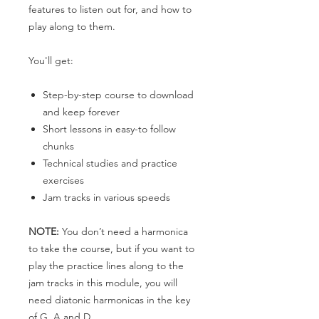
features to listen out for, and how to
play along to them.
You'll get:
Step-by-step course to download
and keep forever
Short lessons in easy-to follow
chunks
Technical studies and practice
exercises
Jam tracks in various speeds
NOTE:
You don’t need a harmonica
to take the course, but if you want to
play the practice lines along to the
jam tracks in this module, you will
need diatonic harmonicas in the key
of G, A and D.