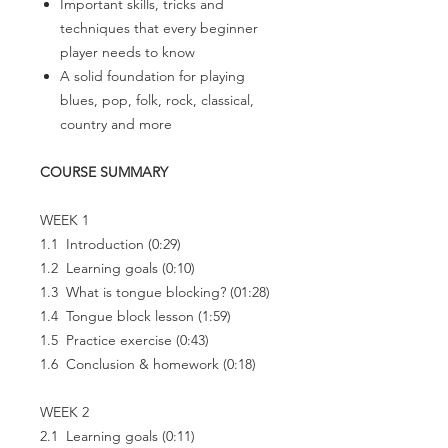
Important skills, tricks and
techniques that every beginner
player needs to know
A solid foundation for playing
blues, pop, folk, rock, classical,
country and more
COURSE SUMMARY
WEEK 1
1.1 Introduction (0:29)
1.2 Learning goals (0:10)
1.3 What is tongue blocking? (01:28)
1.4 Tongue block lesson (1:59)
1.5 Practice exercise (0:43)
1.6 Conclusion & homework (0:18)
WEEK 2
2.1 Learning goals (0:11)