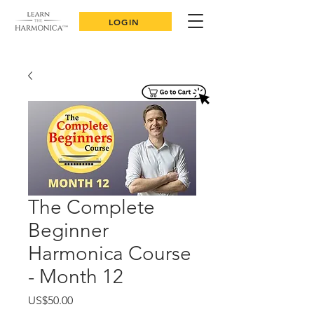
LOGIN
The Complete
Beginner
Harmonica Course
- Month 12
Price
US$50.00