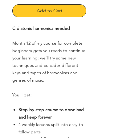
Add to Cart
C diatonic harmonica needed
Month 12 of my course for complete
beginners gets you ready to continue
your learning: we'll try some new
techniques and consider different
keys and types of harmonicas and
genres of music.
You'll get:
Step-by-step course to download
and keep forever
4 weekly lessons split into easy-to
follow parts