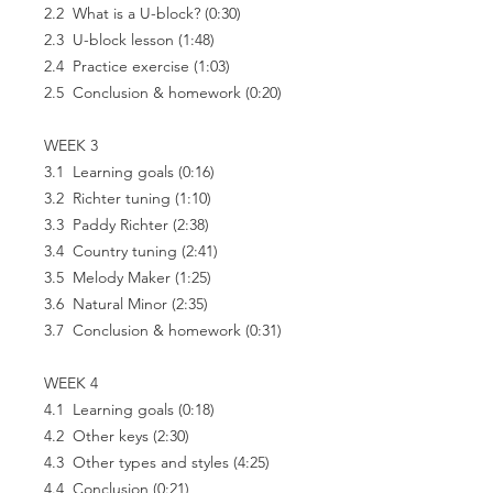
2.2 What is a U-block? (0:30)
2.3 U-block lesson (1:48)
2.4 Practice exercise (1:03)
2.5 Conclusion & homework (0:20)
WEEK 3
3.1 Learning goals (0:16)
3.2 Richter tuning (1:10)
3.3 Paddy Richter (2:38)
3.4 Country tuning (2:41)
3.5 Melody Maker (1:25)
3.6 Natural Minor (2:35)
3.7 Conclusion & homework (0:31)
WEEK 4
4.1 Learning goals (0:18)
4.2 Other keys (2:30)
4.3 Other types and styles (4:25)
4.4 Conclusion (0:21)