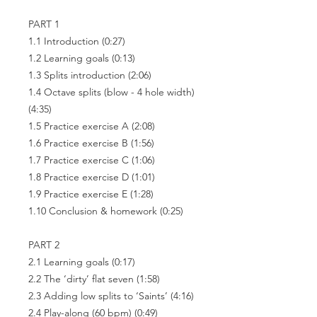
PART 1
1.1 Introduction (0:27)
1.2 Learning goals (0:13)
1.3 Splits introduction (2:06)
1.4 Octave splits (blow - 4 hole width)
(4:35)
1.5 Practice exercise A (2:08)
1.6 Practice exercise B (1:56)
1.7 Practice exercise C (1:06)
1.8 Practice exercise D (1:01)
1.9 Practice exercise E (1:28)
1.10 Conclusion & homework (0:25)
PART 2
2.1 Learning goals (0:17)
2.2 The ‘dirty’ flat seven (1:58)
2.3 Adding low splits to ‘Saints’ (4:16)
2.4 Play-along (60 bpm) (0:49)