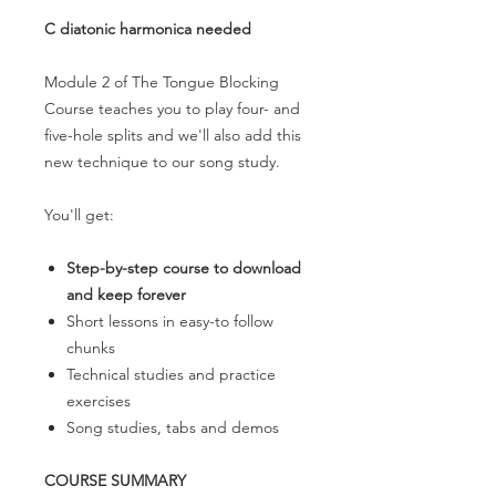
C diatonic harmonica needed
Module 2 of The Tongue Blocking
Course teaches you to play four- and
five-hole splits and we'll also add this
new technique to our song study.
You'll get:
Step-by-step course to download
and keep forever
Short lessons in easy-to follow
chunks
Technical studies and practice
exercises
Song studies, tabs and demos
COURSE SUMMARY