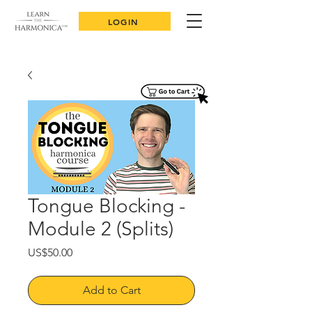
LOGIN
Tongue Blocking -
Module 2 (Splits)
Price
US$50.00
Add to Cart