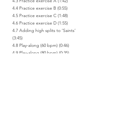
4.3 Practice exercise A (1:42)
4.4 Practice exercise B (0:55)
4.5 Practice exercise C (1:48)
4.6 Practice exercise D (1:55)
4.7 Adding high splits to ‘Saints’
(3:45)
4.8 Play-along (60 bpm) (0:46)
4.9 Play-along (80 bpm) (0:35)
4.10 Play-along (100 bpm) (0:30)
4.11 Other splits (8:19)
4.12 Conclusion (0:43)
Related
Products
e-Book