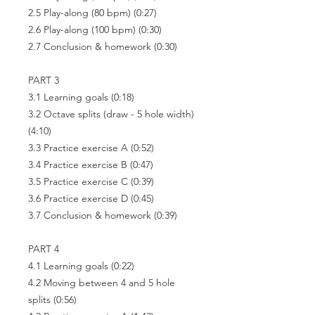
2.5 Play-along (80 bpm) (0:27)
2.6 Play-along (100 bpm) (0:30)
2.7 Conclusion & homework (0:30)
PART 3
3.1 Learning goals (0:18)
3.2 Octave splits (draw - 5 hole width)
(4:10)
3.3 Practice exercise A (0:52)
3.4 Practice exercise B (0:47)
3.5 Practice exercise C (0:39)
3.6 Practice exercise D (0:45)
3.7 Conclusion & homework (0:39)
PART 4
4.1 Learning goals (0:22)
4.2 Moving between 4 and 5 hole
splits (0:56)