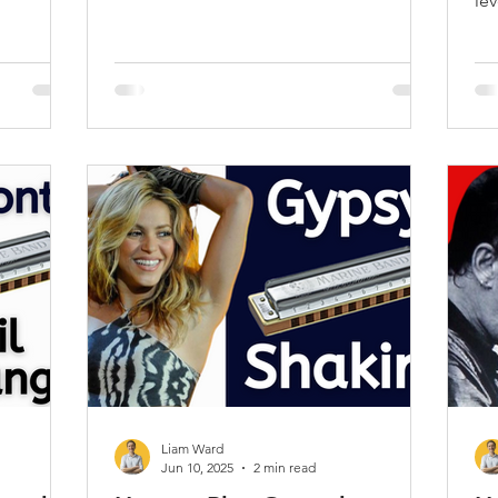
!
lev
pl
Liam Ward
Jun 10, 2025
2 min read