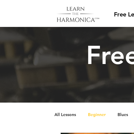
Free L
Free
All Lessons
Beginner
Blues