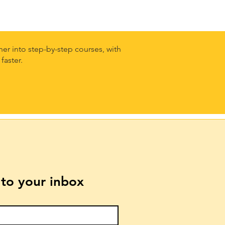
er into step-by-step courses, with
faster.
t to your inbox