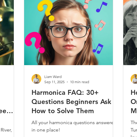
Play Along
Jam Tracks
Reviews & Demos
Folk
Classical
Kids
Care & Repair
Interviews
Techni
Harmonica
Music Theory
Articles / Trivia / Misc.
Most
Liam Ward
Sep 11, 2025
10 min read
Harmonica FAQ: 30+
H
Questions Beginners Ask &
On
ee
How to Solve Them
M
All your harmonica questions answered
Th
River,
in one place!
Tur