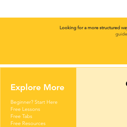
Looking for a more structured wa
guide
Explore More
Beginner? Start Here
Free Lessons
Free Tabs
Free Resources