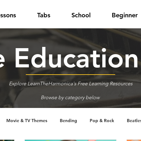
essons
Tabs
School
Beginner
 Educatio
Explore LearnTheHarmonica's Free Learning Resources
Browse by category below
Movie & TV Themes
Bending
Pop & Rock
Beatle