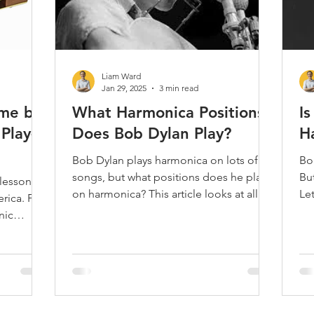
Liam Ward
Jan 29, 2025
3 min read
me by
What Harmonica Positions
I
Play-
Does Bob Dylan Play?
H
Bob Dylan plays harmonica on lots of his
Bo
songs, but what positions does he play
Bu
 lesson on
on harmonica? This article looks at all his
Let
ica. For
recorded songs.
mo
nic