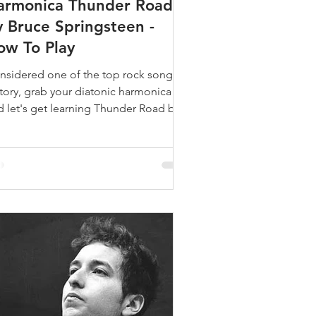
armonica Thunder Road
y Bruce Springsteen -
ow To Play
nsidered one of the top rock songs in
story, grab your diatonic harmonica
d let's get learning Thunder Road by
uce Springsteen.