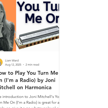
Gospel & Spiritual
ques
Alt. Tunings
 Popular
Liam Ward
Aug 12, 2025
2 min read
ow to Play You Turn Me
 (I'm a Radio) by Joni
itchell on Harmonica
e introduction to Joni Mitchell's You
n Me On (I'm a Radio) is great for all