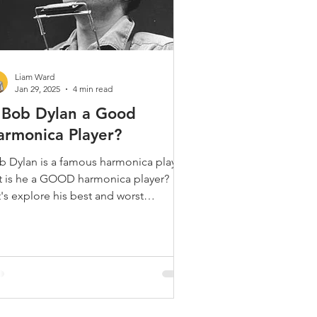
Liam Ward
Jan 29, 2025
4 min read
s Bob Dylan a Good
armonica Player?
b Dylan is a famous harmonica player.
t is he a GOOD harmonica player?
's explore his best and worst
ments and get an answer!