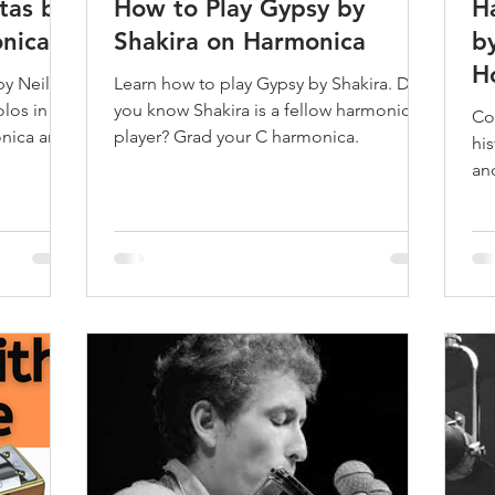
tas by
How to Play Gypsy by
H
nica
Shakira on Harmonica
b
H
by Neil
Learn how to play Gypsy by Shakira. Did
los in
you know Shakira is a fellow harmonica
Co
onica and
player? Grad your C harmonica.
hi
an
Br