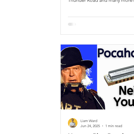
Thunder Road and many more
Liam Ward
Jun 24, 2025
1 min read