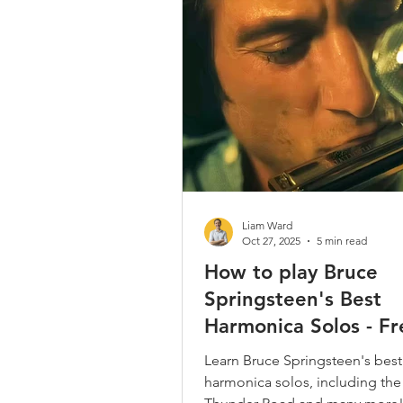
Country / Bluegrass / Old Time
Bob Dylan
Neil Young
Christmas Songs
Chromatic 
Liam Ward
Oct 27, 2025
5 min read
How to play Bruce
Springsteen's Best
Harmonica Solos - Fr
Boss Harp Tabs
Learn Bruce Springsteen's best
harmonica solos, including the 