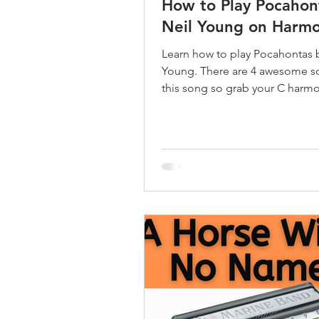
How to Play Pocahon
Neil Young on Harmo
Learn how to play Pocahontas 
Young. There are 4 awesome so
this song so grab your C harm
let's learn.