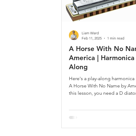
Liam Ward
Feb 11, 2025
1 min read
A Horse With No Na
America | Harmonica 
Along
Here's a play-along harmonica
A Horse With No Name by Amer
this lesson, you need a D diato
harmonica.