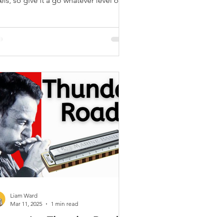
els, so give it a go whatever level of
ayer you are
Liam Ward
Mar 11, 2025
1 min read