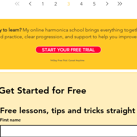
1
2
3
4
5
y to learn?
My online harmonica school brings everything togeth
d practice, clear progression, and support to help you improve 
START YOUR FREE TRIAL
14-Day Free Trial. Cancel Anytime
Get Started for Free
Free lessons, tips and tricks straigh
First name