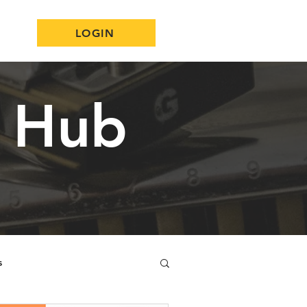
LOGIN
n Hub
s