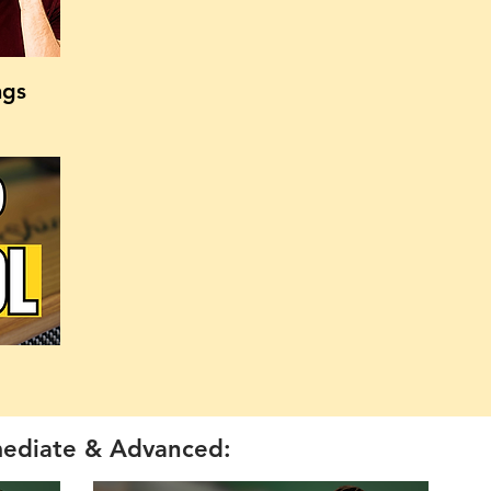
ngs
mediate & Advanced: