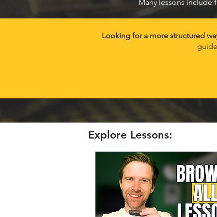
Many lessons include f
Looking for a more structured wa
guide
Explore Lessons: