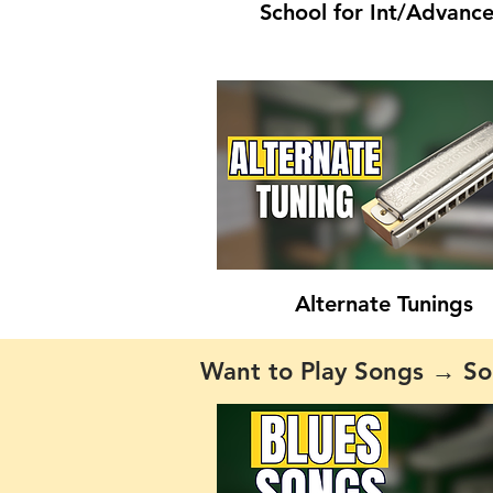
School for Int/Advanc
Alternate Tunings
Want to Play Songs → So