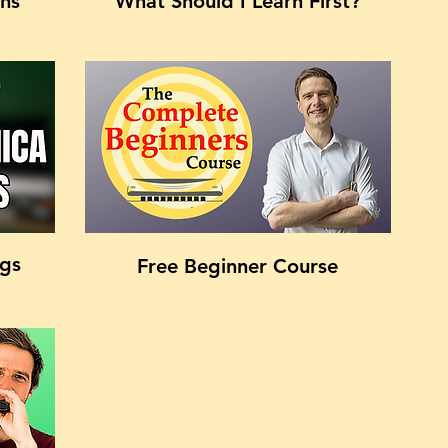
ons
What Should I Learn First?
ngs
Free Beginner Course