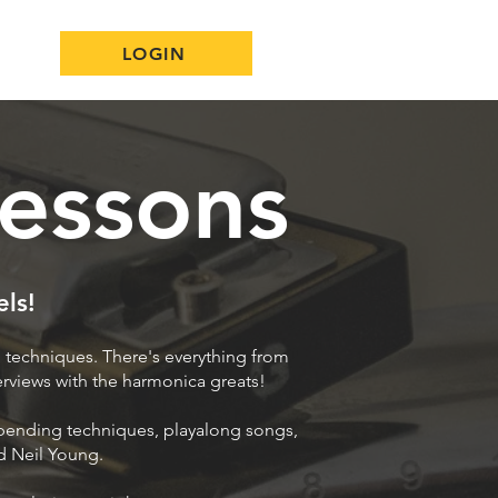
LOGIN
essons
els!
 techniques. There's everything from
terviews with the harmonica greats!
 bending techniques, playalong songs,
nd Neil Young.