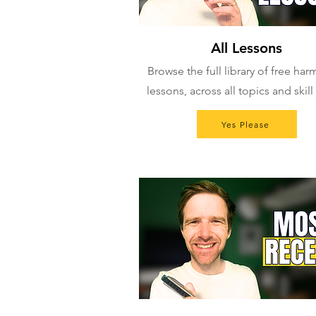
All Lessons
Browse the full library of free ha
lessons, across all topics and skill 
Yes Please