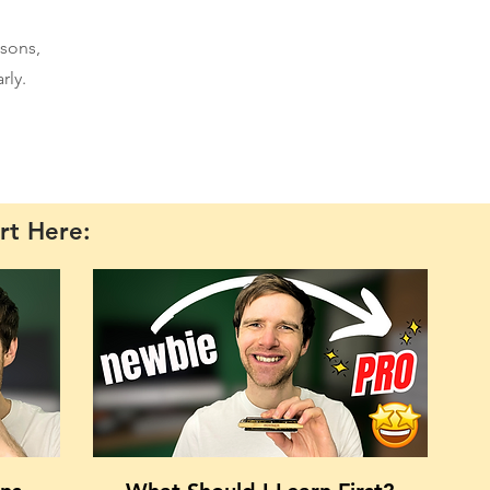
sons,
rly.
rt Here: