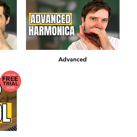
Advanced