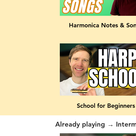
Harmonica Notes & So
School for Beginners
Already playing → Inter