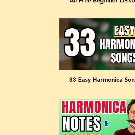
All Free Beginner Less
33 Easy Harmonica So