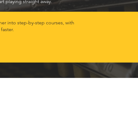
t playing straight away.
er into step-by-step courses, with
faster.