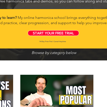
ree harmonica tabs and demos, so you can follow along and star
y to learn?
My online harmonica school brings everything togeth
d practice, clear progression, and support to help you improve 
START YOUR FREE TRIAL
14-Day Free Trial. Cancel Anytime
Browse by category below