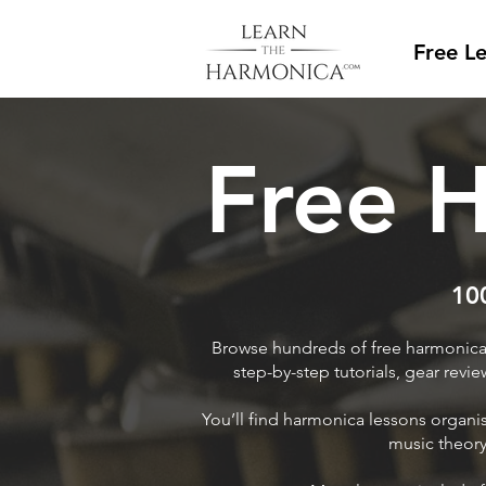
Free L
Free 
100
Browse hundreds of free harmonica 
step-by-step tutorials, gear revi
You’ll find harmonica lessons organ
music theory