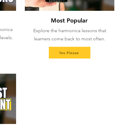
Most Popular
rmonica
Explore the harmonica lessons that
levels.
learners come back to most often.
Yes Please