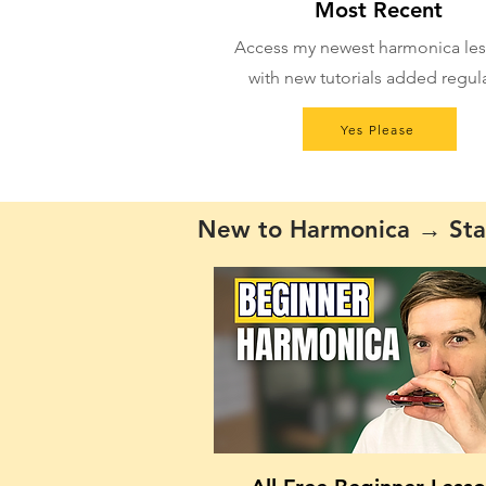
Most Recent
Access my newest harmonica les
with new tutorials added regula
Yes Please
New to Harmonica → Sta