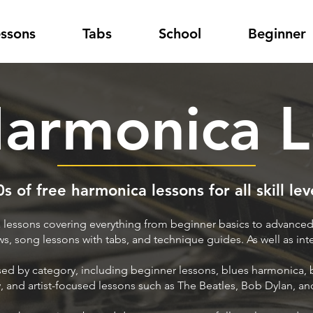
essons
Tabs
School
Beginner
Harmonica L
s of free harmonica lessons for all skill lev
lessons covering everything from beginner basics to advanced
ews, song lessons with tabs, and technique guides. As well as in
ised by category, including beginner lessons, blues harmonica,
, and artist-focused lessons such as The Beatles, Bob Dylan, a