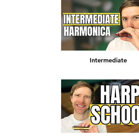
Intermediate