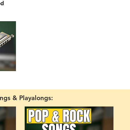
ed
ngs & Playalongs: