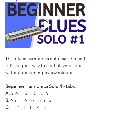
This blues harmonica solo uses holes 1-
6. It's a great way to start playing solos 
without becoming overwhelmed.
Beginner Harmonica Solo 1 - tabs:
A:
 6  6      6      5    6  6
B:
 6  6      6    6    5   6  6
C:
 1   2   3    1    2    3
D:
 3   3     3     2   3   3
E: 
3    -3    -4         -4      4
F: 
-3     3