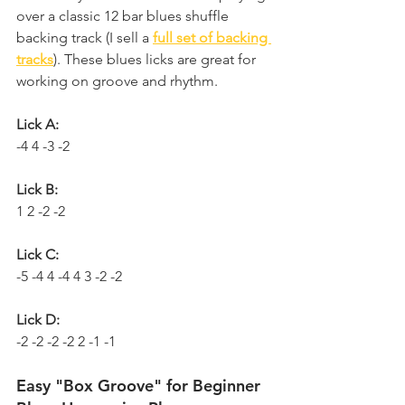
over a classic 12 bar blues shuffle 
backing track (I sell a 
full set of backing 
tracks
). These blues licks are great for 
working on groove and rhythm.
Lick A:
-4 4 -3 -2
Lick B:
1 2 -2 -2
Lick C:
-5 -4 4 -4 4 3 -2 -2
Lick D:
-2 -2 -2 -2 2 -1 -1
Easy "Box Groove" for Beginner 