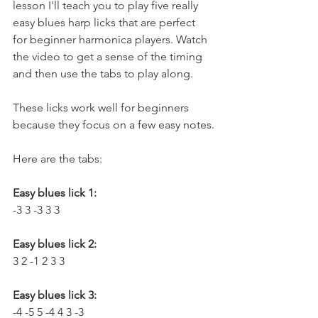
lesson I'll teach you to play five really 
easy blues harp licks that are perfect 
for beginner harmonica players. Watch 
the video to get a sense of the timing 
and then use the tabs to play along. 
These licks work well for beginners 
because they focus on a few easy notes.
Here are the tabs:
Easy blues lick 1:
-3 3 -3 3 3
Easy blues lick 2:
3 2 -1 2 3 3
Easy blues lick 3:
-4 -5 5 -4 4 3 -3