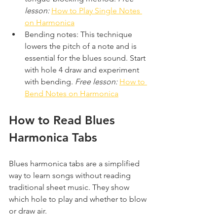
lesson:
How to Play Single Notes 
on Harmonica
Bending notes: This technique 
lowers the pitch of a note and is 
essential for the blues sound. Start 
with hole 4 draw and experiment 
with bending. 
Free lesson:
How to 
Bend Notes on Harmonica
How to Read Blues 
Harmonica Tabs
Blues harmonica tabs are a simplified 
way to learn songs without reading 
traditional sheet music. They show 
which hole to play and whether to blow 
or draw air.