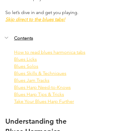
So let’s dive in and get you playing. 
Skip direct to the blues tabs!
Contents
How to read blues harmonica tabs
Blues Licks
Blues Solos
Blues Skills & Techniques
Blues Jam Tracks
Blues Harp Need-to-Knows
Blues Harp Tips & Tricks
Take Your Blues Harp Further
Understanding the 