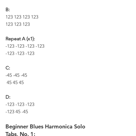
B:
123 123 123 123
123 123 123
Repeat A (x1):
-123 -123 -123 -123
-123 -123 -123
C:
-45 -45 -45
 45 45 45
D:
-123 -123 -123
-123 45 -45
Beginner Blues Harmonica Solo 
Tabs, No. 1: