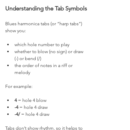
Understanding the Tab Symbols
Blues harmonica tabs (or “harp tabs”) 
show you:
which hole number to play
whether to blow (no sign) or draw 
(-) or bend (/)
the order of notes in a riff or 
melody
For example:
4
 = hole 4 blow
-4
 = hole 4 draw
-4/ 
= hole 4 draw
Tabs don’t show rhythm, so it helps to 