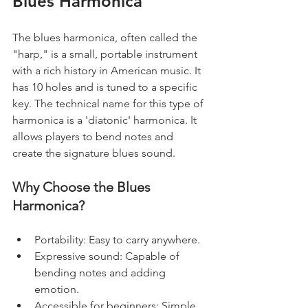
Blues Harmonica
The blues harmonica, often called the 
"harp," is a small, portable instrument 
with a rich history in American music. It 
has 10 holes and is tuned to a specific 
key. The technical name for this type of 
harmonica is a 'diatonic' harmonica. It 
allows players to bend notes and 
create the signature blues sound.
Why Choose the Blues 
Harmonica?
Portability: Easy to carry anywhere.
Expressive sound: Capable of 
bending notes and adding 
emotion.
Accessible for beginners: Simple 