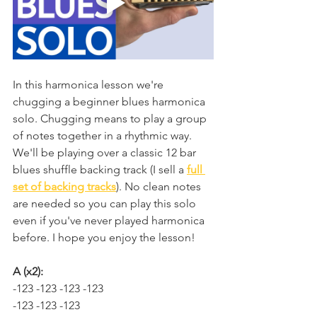
In this harmonica lesson we're 
chugging a beginner blues harmonica 
solo. Chugging means to play a group 
of notes together in a rhythmic way. 
We'll be playing over a classic 12 bar 
blues shuffle backing track (I sell a 
full 
set of backing tracks
). No clean notes 
are needed so you can play this solo 
even if you've never played harmonica 
before. I hope you enjoy the lesson!
A (x2):
-123 -123 -123 -123
-123 -123 -123