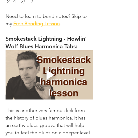
-2   4   -3/   -2
Need to learn to bend notes? Skip to 
my 
Free Bending Lesson
.
Smokestack Lightning - Howlin' 
Wolf Blues Harmonica Tabs:
This is another very famous lick from 
the history of blues harmonica. It has 
an earthy blues groove that will help 
you to feel the blues on a deeper level. 