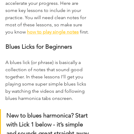
accelerate your progress. Here are 
some key lessons to include in your 
practice. You will need clean notes for 
most of these lessons, so make sure 
you know 
how to play single notes
 first.
Blues Licks for Beginners
A blues lick (or phrase) is basically a 
collection of notes that sound good 
together. In these lessons I'll get you 
playing some super simple blues licks 
by watching the videos and following 
blues harmonica tabs onscreen.
New to blues harmonica? Start 
with Lick 1 below - it’s simple 
and sounds great straight away.