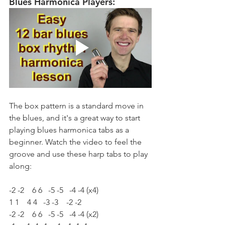
Blues Harmonica Players:
The box pattern is a standard move in 
the blues, and it's a great way to start 
playing blues harmonica tabs as a 
beginner. Watch the video to feel the 
groove and use these harp tabs to play 
along:
-2 -2    6 6   -5 -5   -4 -4 (x4)
1 1    4 4   -3 -3    -2 -2
-2 -2    6 6   -5 -5   -4 -4 (x2)