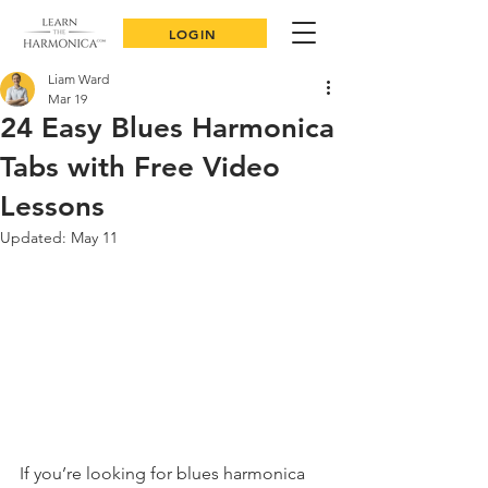
LOGIN
Liam Ward
Mar 19
24 Easy Blues Harmonica
Tabs with Free Video
Lessons
Updated:
May 11
If you’re looking for blues harmonica 