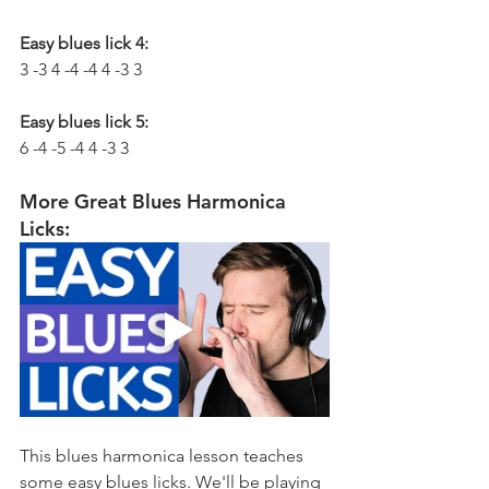
Easy blues lick 4:
3 -3 4 -4 -4 4 -3 3
Easy blues lick 5:
6 -4 -5 -4 4 -3 3
More Great Blues Harmonica 
Licks:
This blues harmonica lesson teaches 
some easy blues licks. We'll be playing 