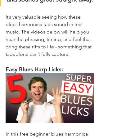
It’s very valuable seeing how these 
blues harmonica tabs sound in real 
music. The videos below will help you 
hear the phrasing, timing, and feel that 
bring these riffs to life - something that 
tabs alone can’t fully capture.
Easy Blues Harp Licks:
In this free beginner blues harmonica 