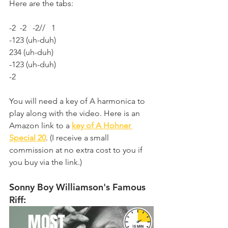
Here are the tabs:
-2  -2   -2//   1
-123 (uh-duh)
234 (uh-duh)
-123 (uh-duh)
-2
You will need a key of A harmonica to 
play along with the video. Here is an 
Amazon link to a 
key of A Hohner 
Special 20
. (I receive a small 
commission at no extra cost to you if 
you buy via the link.)
Sonny Boy Williamson's Famous 
Riff: