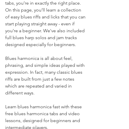
tabs, you’re in exactly the right place. 
On this page, you’ll learn a collection 
of easy blues riffs and licks that you can 
start playing straight away - even if 
you’re a beginner. We've also included 
full blues harp solos and jam tracks 
designed especially for beginners. 
Blues harmonica is all about feel, 
phrasing, and simple ideas played with 
expression. In fact, many classic blues 
riffs are built from just a few notes 
which are repeated and varied in 
different ways. 
Learn blues harmonica fast with these 
free blues harmonica tabs and video 
lessons, designed for beginners and 
intermediate players.