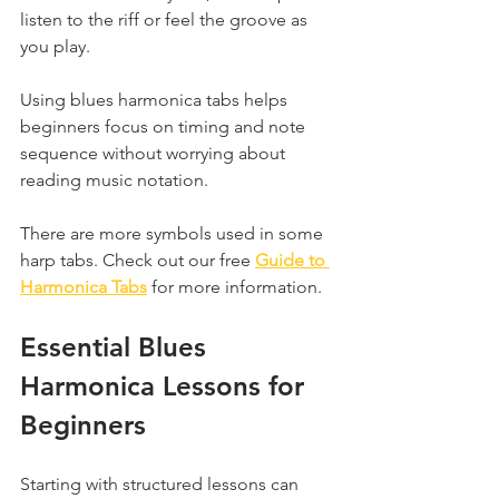
listen to the riff or feel the groove as 
you play.
Using blues harmonica tabs helps 
beginners focus on timing and note 
sequence without worrying about 
reading music notation.
There are more symbols used in some 
harp tabs. Check out our free 
Guide to 
Harmonica Tabs
 for more information.
Essential Blues 
Harmonica Lessons for 
Beginners
Starting with structured lessons can 