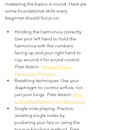
mastering the basics is crucial. Here are 
some foundational skills every 
beginner should focus on:
Holding the harmonica correctly: 
Use your left hand to hold the 
harmonica with the numbers 
facing up and your right hand to 
cup around it for sound control. 
Free lesson:
How to Hold a 
Harmonica Properly
Breathing techniques: Use your 
diaphragm to control airflow, not 
just your lungs. 
Free lesson:
How 
to Breathe Properly on Harmonica
Single note playing: Practice 
isolating single notes by 
puckering your lips or using the 
tongue-blocking method. 
Free 