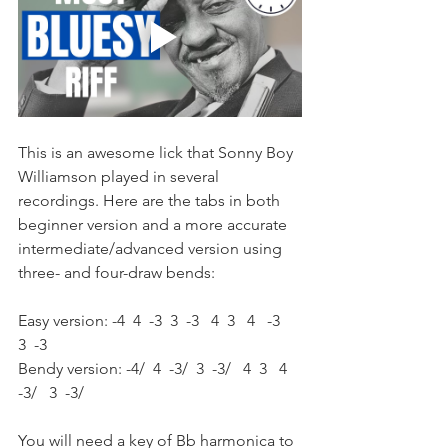
This is an awesome lick that Sonny Boy 
Williamson played in several 
recordings. Here are the tabs in both 
beginner version and a more accurate 
intermediate/advanced version using 
three- and four-draw bends:
Easy version: -4  4  -3  3  -3   4  3   4   -3   
3  -3  
Bendy version: -4/  4  -3/  3  -3/   4  3   4   
-3/   3  -3/  
You will need a key of Bb harmonica to 