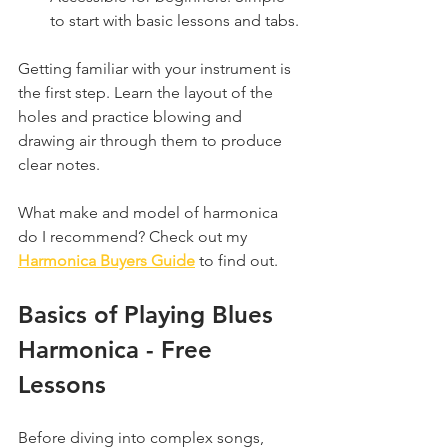
to start with basic lessons and tabs.
Getting familiar with your instrument is 
the first step. Learn the layout of the 
holes and practice blowing and 
drawing air through them to produce 
clear notes.
What make and model of harmonica 
do I recommend? Check out my 
Harmonica Buyers Guide
 to find out.
Basics of Playing Blues 
Harmonica - Free 
Lessons
Before diving into complex songs, 