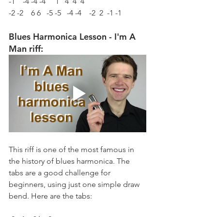
-1    -4 -4 -4     1   4  4  4 
-2 -2    6 6   -5 -5   -4 -4    -2  2  -1 -1
Blues Harmonica Lesson - I'm A 
Man riff:
This riff is one of the most famous in 
the history of blues harmonica. The 
tabs are a good challenge for 
beginners, using just one simple draw 
bend. Here are the tabs: