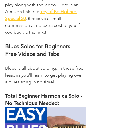
play along with the video. Here is an 
Amazon link to a 
key of Bb Hohner 
Special 20
. (I receive a small 
commission at no extra cost to you if 
you buy via the link.)
Blues Solos for Beginners - 
Free Videos and Tabs
Blues is all about soloing. In these free 
lessons you'll learn to get playing over 
a blues song in no time!
Total Beginner Harmonica Solo - 
No Technique Needed: