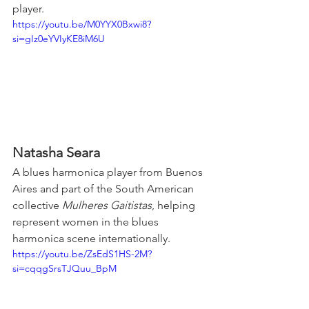
player.
https://youtu.be/M0YYX0Bxwi8?
si=gIz0eYVIyKE8iM6U
Natasha Seara
A blues harmonica player from Buenos 
Aires and part of the South American 
collective 
Mulheres Gaitistas
, helping 
represent women in the blues 
harmonica scene internationally.
https://youtu.be/ZsEdS1HS-2M?
si=cqqgSrsTJQuu_BpM