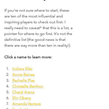
If you're not sure where to start, these 
are ten of the most influential and 
inspiring players to check out first. I 
really need to caveat* that this is a list, a 
pointer for where to go first. It's not the 
definitive list (the good news is that 
there are way more than ten in reality!).
Click a name to learn more:
Indiara Sfair
Annie Raines
Rachelle Plas
Christelle Berthon
Cheryl Arena
Elin Oberg
Amanda Ventura