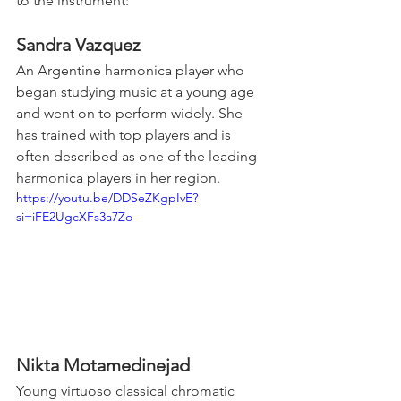
to the instrument:
Sandra Vazquez
An Argentine harmonica player who 
began studying music at a young age 
and went on to perform widely. She 
has trained with top players and is 
often described as one of the leading 
harmonica players in her region.
https://youtu.be/DDSeZKgpIvE?
si=iFE2UgcXFs3a7Zo-
Nikta Motamedinejad
Young virtuoso classical chromatic 