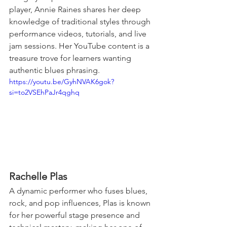
player, Annie Raines shares her deep 
knowledge of traditional styles through 
performance videos, tutorials, and live 
jam sessions. Her YouTube content is a 
treasure trove for learners wanting 
authentic blues phrasing.
https://youtu.be/GyhNVAK6gok?
si=to2VSEhPaJr4qghq
Rachelle Plas
A dynamic performer who fuses blues, 
rock, and pop influences, Plas is known 
for her powerful stage presence and 