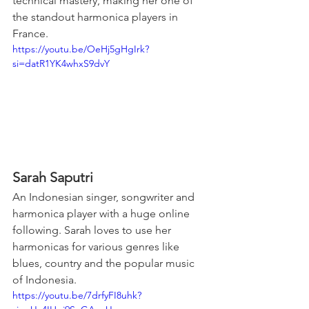
technical mastery, making her one of 
the standout harmonica players in 
France.
https://youtu.be/OeHj5gHgIrk?
si=datR1YK4whxS9dvY
Sarah Saputri
An Indonesian singer, songwriter and 
harmonica player with a huge online 
following. Sarah loves to use her 
harmonicas for various genres like 
blues, country and the popular music 
of Indonesia.
https://youtu.be/7drfyFI8uhk?