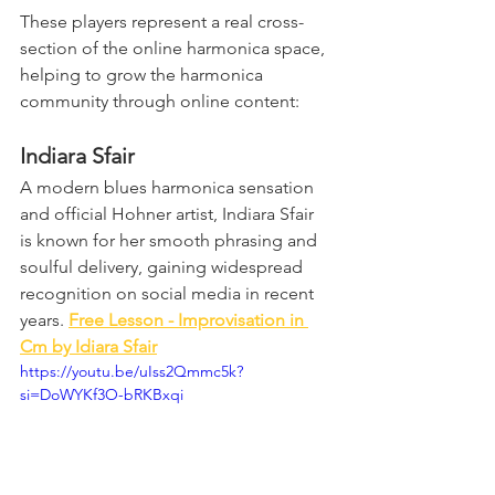
These players represent a real cross-
section of the online harmonica space, 
helping to grow the harmonica 
community through online content:
Indiara Sfair
A modern blues harmonica sensation 
and official Hohner artist, Indiara Sfair 
is known for her smooth phrasing and 
soulful delivery, gaining widespread 
recognition on social media in recent 
years. 
Free Lesson - Improvisation in 
Cm by Idiara Sfair
https://youtu.be/uIss2Qmmc5k?
si=DoWYKf3O-bRKBxqi