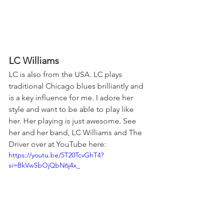
LC Williams 
LC is also from the USA. LC plays 
traditional Chicago blues brilliantly and 
is a key influence for me. I adore her 
style and want to be able to play like 
her. Her playing is just awesome. See 
her and her band, LC Williams and The 
Driver over at YouTube here:
https://youtu.be/5T20TcvGhT4?
si=BkVwSbOjQbN6j4x_