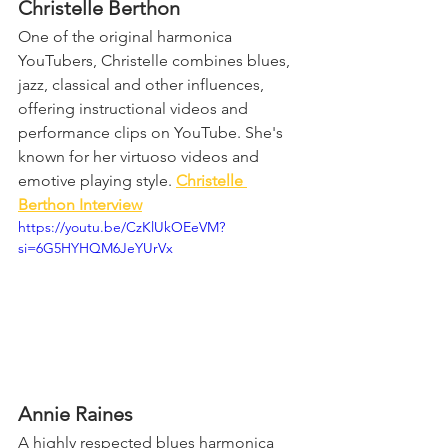
Christelle Berthon
One of the original harmonica 
YouTubers, Christelle combines blues, 
jazz, classical and other influences, 
offering instructional videos and 
performance clips on YouTube. She's 
known for her virtuoso videos and 
emotive playing style. 
Christelle 
Berthon Interview
https://youtu.be/CzKlUkOEeVM?
si=6G5HYHQM6JeYUrVx
Annie Raines
A highly respected blues harmonica 