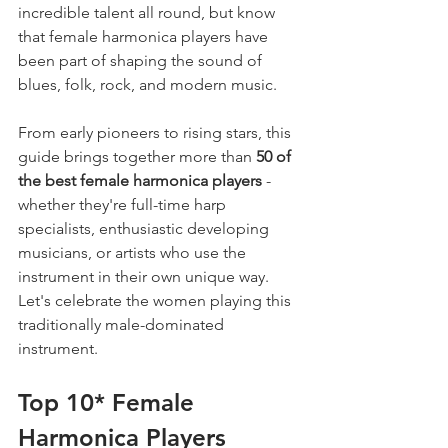
incredible talent all round, but know 
that female harmonica players have 
been part of shaping the sound of 
blues, folk, rock, and modern music.
From early pioneers to rising stars, this 
guide brings together more than 
50 of 
the best female harmonica players
 - 
whether they're full-time harp 
specialists, enthusiastic developing 
musicians, or artists who use the 
instrument in their own unique way. 
Let's celebrate the women playing this 
traditionally male-dominated 
instrument.
Top 10* Female 
Harmonica Players