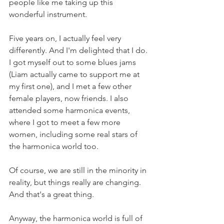
people like me taking up this 
wonderful instrument.
Five years on, I actually feel very 
differently. And I'm delighted that I do. 
I got myself out to some blues jams 
(Liam actually came to support me at 
my first one), and I met a few other 
female players, now friends. I also 
attended some harmonica events, 
where I got to meet a few more 
women, including some real stars of 
the harmonica world too.
Of course, we are still in the minority in 
reality, but things really are changing. 
And that's a great thing.
Anyway, the harmonica world is full of 