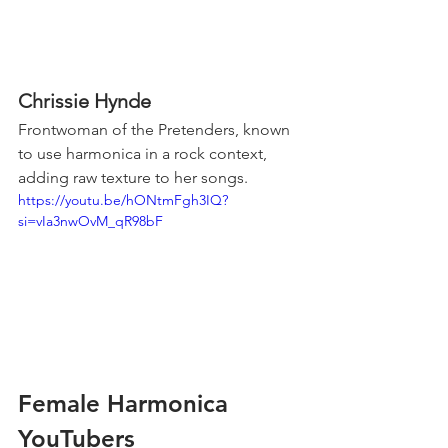
Chrissie Hynde
Frontwoman of the Pretenders, known 
to use harmonica in a rock context, 
adding raw texture to her songs.
https://youtu.be/hONtmFgh3IQ?
si=vIa3nwOvM_qR98bF
Female Harmonica 
YouTubers