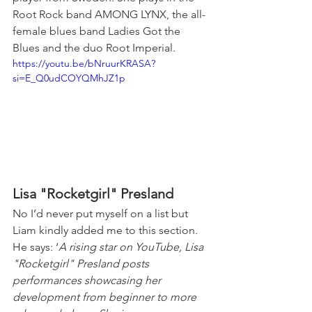
Root Rock band AMONG LYNX, the all-
female blues band Ladies Got the 
Blues and the duo Root Imperial.
https://youtu.be/bNruurKRASA?
si=E_Q0udCOYQMhJZ1p
Lisa "Rocketgirl" Presland
No I’d never put myself on a list but 
Liam kindly added me to this section. 
He says: ‘
A rising star on YouTube, Lisa 
"Rocketgirl" Presland posts 
performances showcasing her 
development from beginner to more 