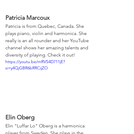
Patricia Marcoux
Patricia is from Quebec, Canada. She 
plays piano, violin and harmonica. She 
really is an all rounder and her YouTube 
channel shows her amazing talents and 
diversity of playing. Check it out!
https://youtu.be/mRVS4D711jE?
si=y4QjGBR6bRRCijZO
Elin Oberg
Elin "Luffar Lo" Oberg is a harmonica 
player from Sweden. She plays in the 