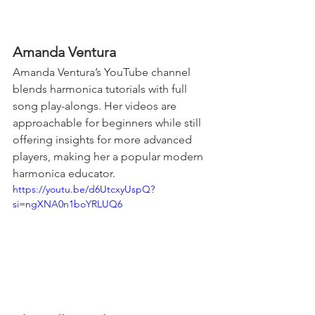
Amanda Ventura
Amanda Ventura’s YouTube channel 
blends harmonica tutorials with full 
song play-alongs. Her videos are 
approachable for beginners while still 
offering insights for more advanced 
players, making her a popular modern 
harmonica educator.
https://youtu.be/d6UtcxyUspQ?
si=ngXNA0n1boYRLUQ6