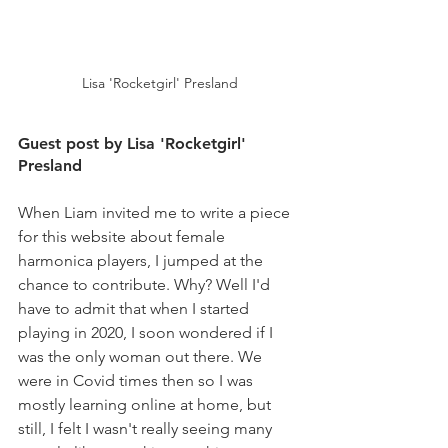
Lisa 'Rocketgirl' Presland
Guest post by Lisa 'Rocketgirl' 
Presland
When Liam invited me to write a piece 
for this website about female 
harmonica players, I jumped at the 
chance to contribute. Why? Well I'd 
have to admit that when I started 
playing in 2020, I soon wondered if I 
was the only woman out there. We 
were in Covid times then so I was 
mostly learning online at home, but 
still, I felt I wasn't really seeing many 