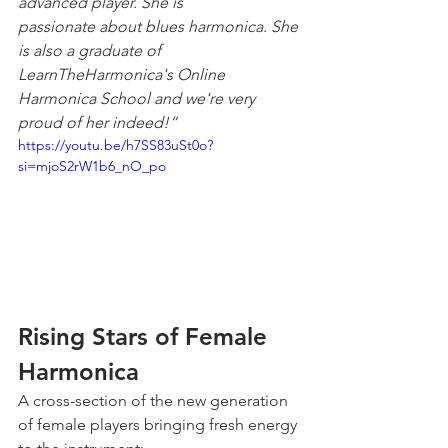
advanced player. She is 
passionate about blues harmonica. She 
is also a graduate of 
LearnTheHarmonica's Online 
Harmonica School and we're very 
proud of her indeed!”
https://youtu.be/h7SS83uSt0o?
si=mjoS2rW1b6_nO_po
Rising Stars of Female 
Harmonica
A cross-section of the new generation 
of female players bringing fresh energy 