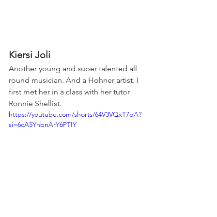
Kiersi Joli
Another young and super talented all 
round musician. And a Hohner artist. I 
first met her in a class with her tutor 
Ronnie Shellist.
https://youtube.com/shorts/64V3VQxT7pA?
si=6cA5YhbnArY6PTIY
Coraly Harp's Harmonica