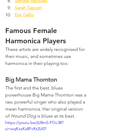
Sandra Vazquez
Sarah Saputri
Dai Gallo
Famous Female 
Harmonica Players
These artists are widely recognised for 
their music, and sometimes use 
harmonica in their playing too:
Big Mama Thornton
The first and the best, blues 
powerhouse Big Mama Thornton was a 
raw, powerful singer who also played a 
mean harmonica. Her original version 
of 
Hound Dog
 is blues at its best.
https://youtu.be/jU8m5-FOc38?
si=wqKxsKs8FcKt2U07