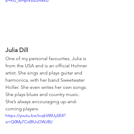
si=nU_4IHpi9SuGAexU
Julia Dill
One of my personal favourites, Julia is 
from the USA and is an official Hohner 
artist. She sings and plays guitar and 
harmonica, with her band Sweetwater 
Holler. She even writes her own songs. 
She plays blues and country music. 
She’s always encouraging up-and-
coming players.
https://youtu.be/IxqkVWUySE4?
si=Q0My7CidBUvOWJ8U