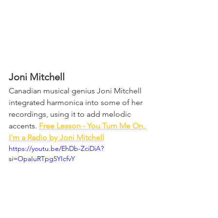
Joni Mitchell
Canadian musical genius Joni Mitchell 
integrated harmonica into some of her 
recordings, using it to add melodic 
accents. 
Free Lesson - You Turn Me On, 
I'm a Radio by Joni Mitchell
https://youtu.be/EhDb-ZciDiA?
si=OpaIuRTpg5YIcfvY