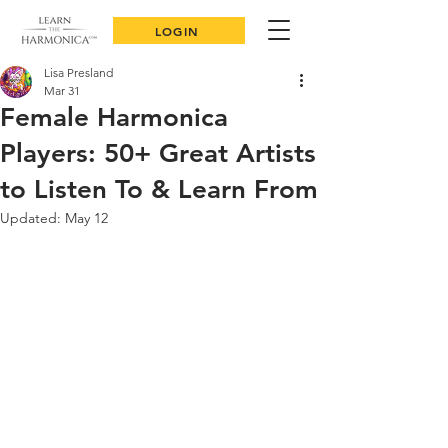
LOGIN
Lisa Presland
Mar 31
Female Harmonica
Players: 50+ Great Artists
to Listen To & Learn From
Updated:
May 12