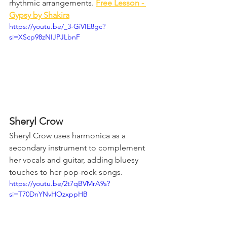
rhythmic arrangements. 
Free Lesson - 
Gypsy by Shakira
https://youtu.be/_3-GiVIE8gc?
si=XScp98zNIJPJLbnF
Sheryl Crow
Sheryl Crow uses harmonica as a 
secondary instrument to complement 
her vocals and guitar, adding bluesy 
touches to her pop-rock songs.
https://youtu.be/2t7qBVMrA9s?
si=T70DnYNvHOzxppHB