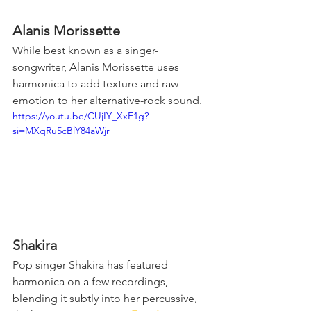
Alanis Morissette
While best known as a singer-
songwriter, Alanis Morissette uses 
harmonica to add texture and raw 
emotion to her alternative-rock sound.
https://youtu.be/CUjIY_XxF1g?
si=MXqRu5cBlY84aWjr
Shakira
Pop singer Shakira has featured 
harmonica on a few recordings, 
blending it subtly into her percussive, 