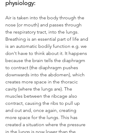
physiology:
Air is taken into the body through the 
nose (or mouth) and passes through 
the respiratory tract, into the lungs. 
Breathing is an essential part of life and 
is an automatic bodily function e.g. we 
don't have to think about it. It happens 
because the brain tells the diaphragm 
to contract (the diaphragm pushes 
downwards into the abdomen), which 
creates more space in the thoracic 
cavity (where the lungs are). The 
muscles between the ribcage also 
contract, causing the ribs to pull up 
and out and, once again, creating 
more space for the lungs. This has 
created a situation where the pressure 
in the lungs is now lower than the 