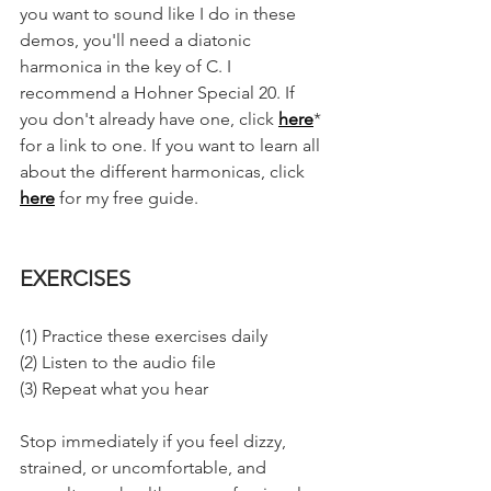
you want to sound like I do in these 
demos, you'll need a diatonic 
harmonica in the key of C. I 
recommend a Hohner Special 20. If 
you don't already have one, click 
here
* 
for a link to one. If you want to learn all 
about the different harmonicas, click 
here
 for my free guide. 
EXERCISES
(1) Practice these exercises daily
(2) Listen to the audio file
(3) Repeat what you hear
Stop immediately if you feel dizzy, 
strained, or uncomfortable, and 