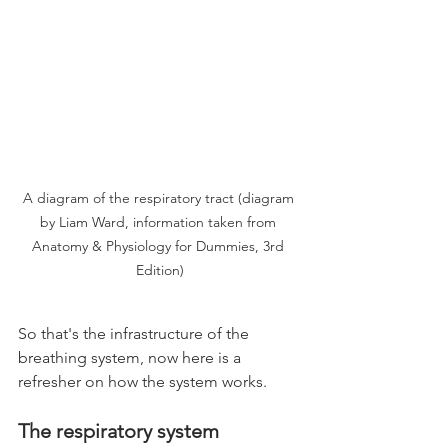
A diagram of the respiratory tract (diagram 
by Liam Ward, information taken from 
Anatomy & Physiology for Dummies, 3rd 
Edition)
So that's the infrastructure of the 
breathing system, now here is a 
refresher on how the system works.
The respiratory system 