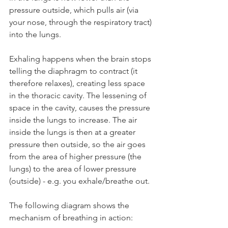
pressure outside, which pulls air (via 
your nose, through the respiratory tract) 
into the lungs.
Exhaling happens when the brain stops 
telling the diaphragm to contract (it 
therefore relaxes), creating less space 
in the thoracic cavity. The lessening of 
space in the cavity, causes the pressure 
inside the lungs to increase. The air 
inside the lungs is then at a greater 
pressure then outside, so the air goes 
from the area of higher pressure (the 
lungs) to the area of lower pressure 
(outside) - e.g. you exhale/breathe out.
The following diagram shows the 
mechanism of breathing in action: