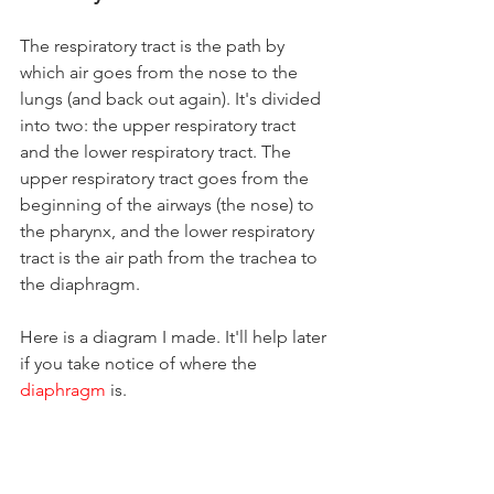
The respiratory tract is the path by 
which air goes from the nose to the 
lungs (and back out again). It's divided 
into two: the upper respiratory tract 
and the lower respiratory tract. The 
upper respiratory tract goes from the 
beginning of the airways (the nose) to 
the pharynx, and the lower respiratory 
tract is the air path from the trachea to 
the diaphragm.
Here is a diagram I made. It'll help later 
if you take notice of where the 
diaphragm
is.