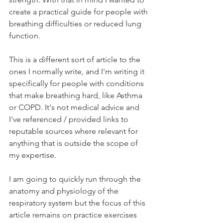
create a practical guide for people with 
breathing difficulties or reduced lung 
function.
This is a different sort of article to the 
ones I normally write, and I'm writing it 
specifically for people with conditions 
that make breathing hard, like Asthma 
or COPD. It's not medical advice and 
I've referenced / provided links to 
reputable sources where relevant for 
anything that is outside the scope of 
my expertise. 
I am going to quickly run through the 
anatomy and physiology of the 
respiratory system but the focus of this 
article remains on practice exercises 