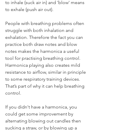
to inhale (suck air in) and 'blow' means 
to exhale (push air out). 
People with breathing problems often 
struggle with both inhalation and 
exhalation. Therefore the fact you can 
practice both draw notes and blow 
notes makes the harmonica a useful 
tool for practising breathing control. 
Harmonica playing also creates mild 
resistance to airflow, similar in principle 
to some respiratory training devices. 
That’s part of why it can help breathing 
control.
If you didn't have a harmonica, you 
could get some improvement by 
alternating blowing out candles then 
sucking a straw, or by blowing up a 