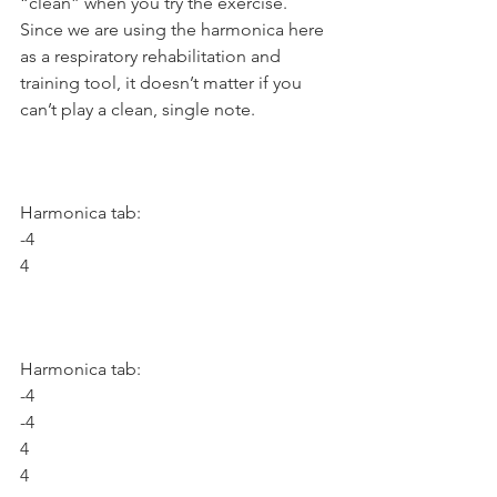
“clean” when you try the exercise. 
Since we are using the harmonica here 
as a respiratory rehabilitation and 
training tool, it doesn’t matter if you 
can’t play a clean, single note.
Harmonica tab:
-4
4
Harmonica tab:
-4
-4
4
4