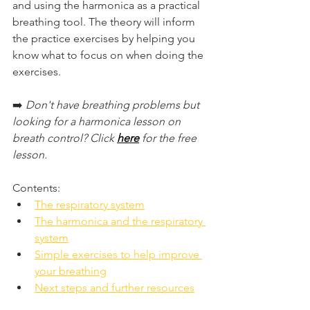
and using the harmonica as a practical 
breathing tool. The theory will inform 
the practice exercises by helping you 
know what to focus on when doing the 
exercises.
➡️ 
Don't have breathing problems but 
looking for a harmonica lesson on 
breath control? Click 
here
 for the free 
lesson.
Contents:
The respiratory system
The harmonica and the respiratory 
system
Simple exercises to help improve 
your breathing
Next steps and further resources