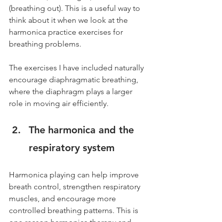
(breathing out). This is a useful way to 
think about it when we look at the 
harmonica practice exercises for 
breathing problems.
The exercises I have included naturally 
encourage diaphragmatic breathing, 
where the diaphragm plays a larger 
role in moving air efficiently.
The harmonica and the 
respiratory system
Harmonica playing can help improve 
breath control, strengthen respiratory 
muscles, and encourage more 
controlled breathing patterns. This is 