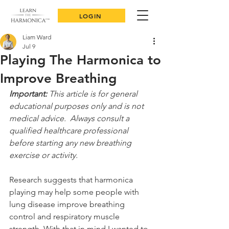
LOGIN
Liam Ward
Jul 9
Playing The Harmonica to
Improve Breathing
Important:
 This article is for general 
educational purposes only and is not 
medical advice.  Always consult a 
qualified healthcare professional 
before starting any new breathing 
exercise or activity.
Research suggests that harmonica 
playing may help some people with 
lung disease improve breathing 
control and respiratory muscle 
strength. With that in mind I wanted to 