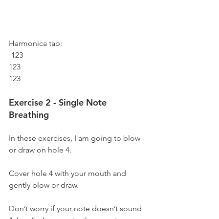
Harmonica tab:
-123
123
123
Exercise 2 - Single Note 
Breathing
In these exercises, I am going to blow 
or draw on hole 4. 
Cover hole 4 with your mouth and 
gently blow or draw.
Don’t worry if your note doesn’t sound 