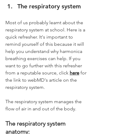
The respiratory system
Most of us probably learnt about the 
respiratory system at school. Here is a 
quick refresher. It's important to 
remind yourself of this because it will 
help you understand why harmonica 
breathing exercises can help. If you 
want to go further with this refresher 
from a reputable source, click 
here
 for 
the link to webMD's article on the 
respiratory system. 
The respiratory system manages the 
flow of air in and out of the body.
The respiratory system 
anatomy: