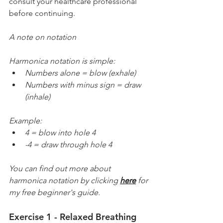
consult your healthcare professional 
before continuing.
A note on notation
Harmonica notation is simple:
Numbers alone = blow (exhale)
Numbers with minus sign = draw 
(inhale)
Example:
4 = blow into hole 4
-4 = draw through hole 4
You can find out more about 
harmonica notation by clicking 
here
 for 
my free beginner's guide.
Exercise 1 - Relaxed Breathing 