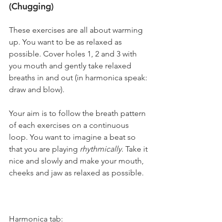
(Chugging)
These exercises are all about warming 
up. You want to be as relaxed as 
possible. Cover holes 1, 2 and 3 with 
you mouth and gently take relaxed 
breaths in and out (in harmonica speak: 
draw and blow).
Your aim is to follow the breath pattern 
of each exercises on a continuous 
loop. You want to imagine a beat so 
that you are playing 
rhythmically
. Take it 
nice and slowly and make your mouth, 
cheeks and jaw as relaxed as possible.
Harmonica tab: