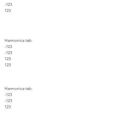
-123
123
Harmonica tab:
-123
-123
123
123
Harmonica tab:
-123
-123
123