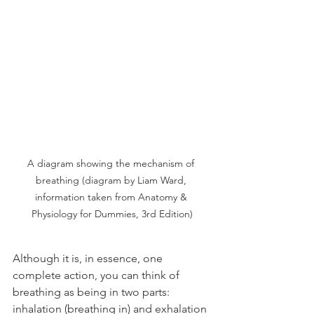
A diagram showing the mechanism of 
breathing (diagram by Liam Ward, 
information taken from Anatomy & 
Physiology for Dummies, 3rd Edition)
Although it is, in essence, one 
complete action, you can think of 
breathing as being in two parts: 
inhalation (breathing in) and exhalation 