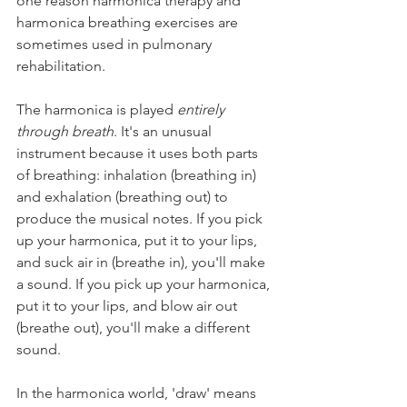
one reason harmonica therapy and 
harmonica breathing exercises are 
sometimes used in pulmonary 
rehabilitation.
The harmonica is played 
entirely 
through breath
. It's an unusual 
instrument because it uses both parts 
of breathing: inhalation (breathing in) 
and exhalation (breathing out) to 
produce the musical notes. If you pick 
up your harmonica, put it to your lips, 
and suck air in (breathe in), you'll make 
a sound. If you pick up your harmonica, 
put it to your lips, and blow air out 
(breathe out), you'll make a different 
sound. 
In the harmonica world, 'draw' means 