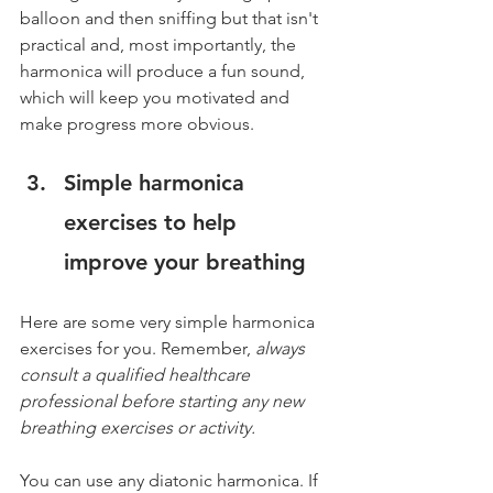
balloon and then sniffing but that isn't 
practical and, most importantly, the 
harmonica will produce a fun sound, 
which will keep you motivated and 
make progress more obvious.
Simple harmonica 
exercises to help 
improve your breathing
Here are some very simple harmonica 
exercises for you. Remember, 
always 
consult a qualified healthcare 
professional before starting any new 
breathing exercises or activity.
You can use any diatonic harmonica. If 