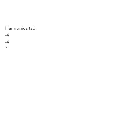
Harmonica tab:
-4
-4
4
Harmonica tab:
-4
4
4
As I mentioned, it doesn't matter if your 
playing doesn't sound exactly like the 