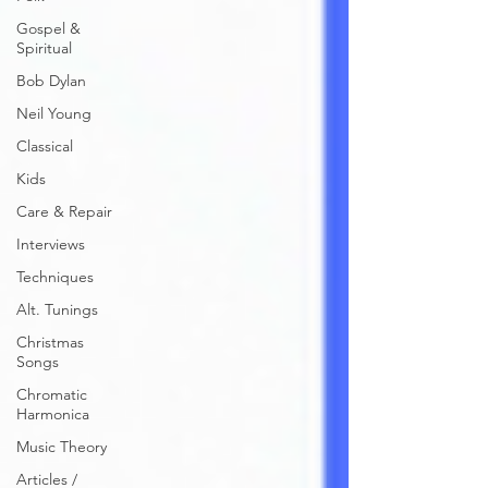
Gospel &
Spiritual
Bob Dylan
Neil Young
Classical
Kids
Care & Repair
Interviews
Techniques
Alt. Tunings
Christmas
Songs
Chromatic
Harmonica
Music Theory
Articles /