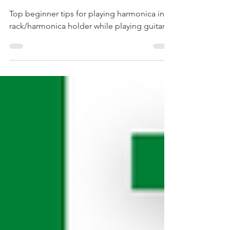
Harmonica Holder
Top beginner tips for playing harmonica in a
rack/harmonica holder while playing guitar.