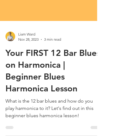
Liam Ward
Nov 28, 2023
3 min read
Your FIRST 12 Bar Blues
on Harmonica |
Beginner Blues
Harmonica Lesson
What is the 12 bar blues and how do you
play harmonica to it? Let's find out in this
beginner blues harmonica lesson!