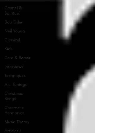
Gospel &
Spiritual
Bob Dylan
Neil Young
Classical
Kids
Care & Repair
Interviews
Techniques
Alt. Tunings
Christmas
Songs
Chromatic
Harmonica
Music Theory
Articles /