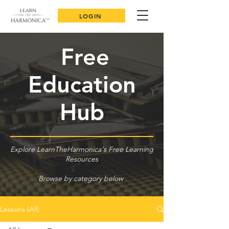
LOGIN
Free
Education
Hub
Explore LearnTheHarmonica's Free Learning
Resources
Browse by category below
Lessons (All)