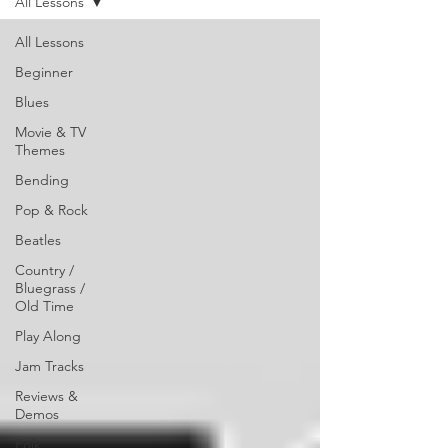
All Lessons
All Lessons
Beginner
Blues
Movie & TV
Themes
Bending
Pop & Rock
Beatles
Country /
Bluegrass /
Old Time
Play Along
Jam Tracks
Reviews &
Demos
Folk