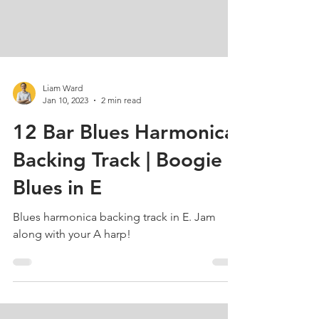
Liam Ward
Jan 10, 2023
2 min read
12 Bar Blues Harmonica
Backing Track | Boogie
Blues in E
Blues harmonica backing track in E. Jam
along with your A harp!