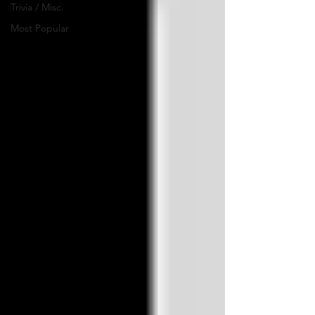
Trivia / Misc.
Most Popular