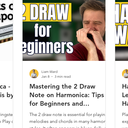
Play Along
Jam Tracks
Reviews & Demos
Folk
Classical
Kids
Care & Repair
Interviews
Techni
Harmonica
Music Theory
Articles / Trivia / Misc.
Most
Liam Ward
Jan 8
3 min read
ca -
Mastering the 2 Draw
H
is by
Note on Harmonica: Tips
L
for Beginners and
H
Comparison with 3 Blow
ingsteen
The 2 draw note is essential for playing
Pla
o Play on
melodies and chords in many harmonica
ex