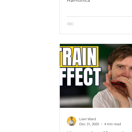
Harmonica
Liam Ward
Dec 31, 2025
4 min read