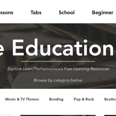
essons
Tabs
School
Beginner
 Educatio
Explore LearnTheHarmonica's Free Learning Resources
Browse by category below
Movie & TV Themes
Bending
Pop & Rock
Beatle