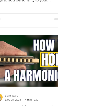
ys to add personality to your
rmonica playing is by using hand wah
chnique.
Liam Ward
Dec 25, 2025
4 min read