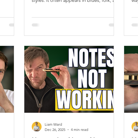
styles. It often appears in blues, folk, and
wa
country music. Once you master the 2
ha
draw note, you will notice your overall
te
harmonica playing improves.
Liam Ward
Dec 26, 2025
4 min read