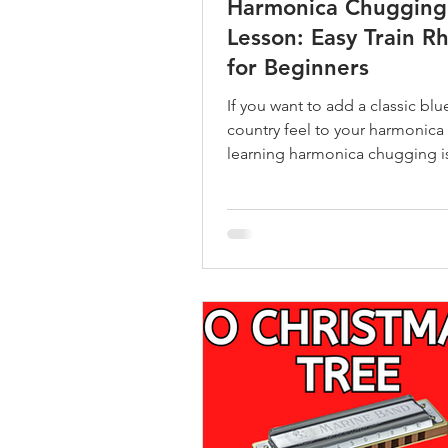
Harmonica Chugging
Lesson: Easy Train R
for Beginners
If you want to add a classic blu
country feel to your harmonica 
learning harmonica chugging is
place to start.