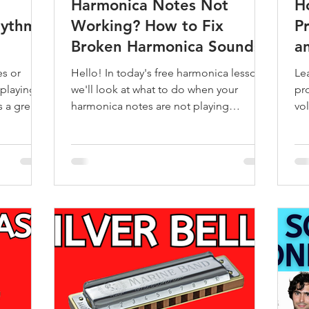
Harmonica Notes Not
H
hythms
Working? How to Fix
Pr
Broken Harmonica Sounds
a
G
es or
Hello! In today's free harmonica lesson
Le
playing,
we'll look at what to do when your
pr
 a great
harmonica notes are not playing
vo
properly. Learning the harmonica is
mostly a joyful experience, but it can
quickly become frustrating for a
beginner harmonica player when your
harmonica notes are not working
properly. You might find some notes
sound weak, muffled, or don’t play at all.
I've experienced all of these myself as a
harmonica player. If your harmonica
won’t play the way it should, don’t wor