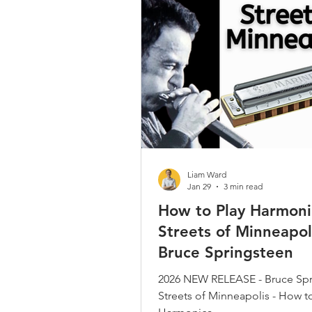
Country / Bluegrass / Old Time
Bob Dylan
Neil Young
Christmas Songs
Chromatic 
Liam Ward
Jan 29
3 min read
How to Play Harmoni
Streets of Minneapol
Bruce Springsteen
2026 NEW RELEASE - Bruce Spr
Streets of Minneapolis - How t