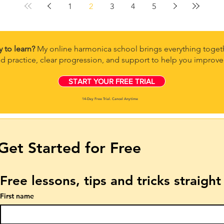
1
2
3
4
5
y to learn?
My online harmonica school brings everything togeth
d practice, clear progression, and support to help you improve 
START YOUR FREE TRIAL
14-Day Free Trial. Cancel Anytime
Get Started for Free
Free lessons, tips and tricks straigh
First name