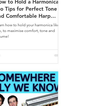
ow to Hold a Harmonica:
o Tips for Perfect Tone
nd Comfortable Harp
ripping
arn how to hold your harmonica like a
o, to maximise comfort, tone and
lume!