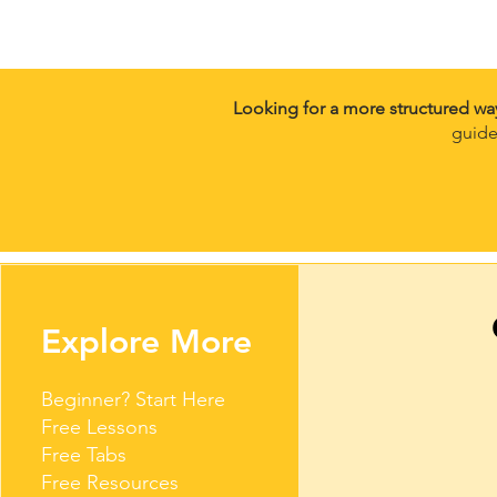
Looking for a more structured wa
guide
Explore More
Beginner? Start Here
Free Lessons
Free Tabs
Free Resources