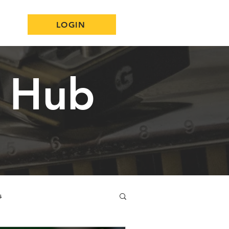
LOGIN
n Hub
s