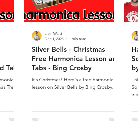
Liam Ward
Dec 1, 2025
1 min read
O
Silver Bells - Christmas
H
Free Harmonica Lesson and
S
d Tabs
Tabs - Bing Crosby
b
armonica
It's Christmas! Here's a free harmonica
Th
mas Tree
lesson on Silver Bells by Bing Crosby.
So
in
vid
Kea
So