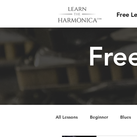
Free L
Free
All Lessons
Beginner
Blues