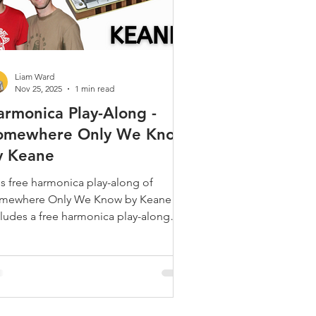
Liam Ward
Nov 25, 2025
1 min read
armonica Play-Along -
omewhere Only We Know
y Keane
is free harmonica play-along of
mewhere Only We Know by Keane
cludes a free harmonica play-along
eo, free harmonica tabs and a link to
ne's official music video for
mewhere Only We Know,