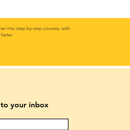
er into step-by-step courses, with
faster.
t to your inbox