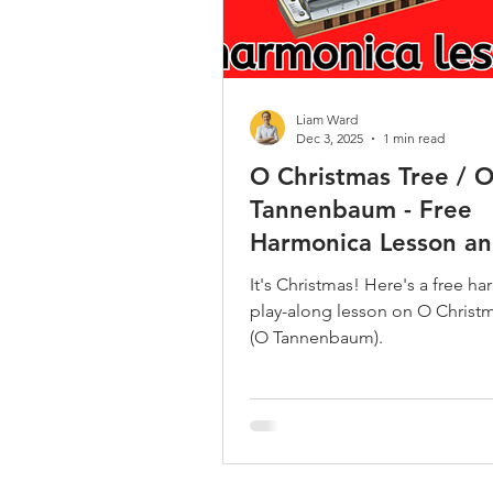
Liam Ward
Dec 3, 2025
1 min read
O Christmas Tree / 
Tannenbaum - Free
Harmonica Lesson an
It's Christmas! Here's a free h
play-along lesson on O Christ
(O Tannenbaum).