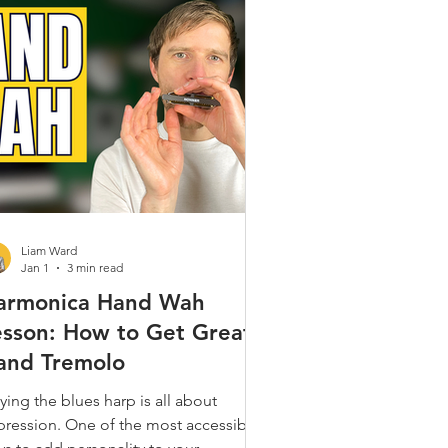
Gospel & Spiritual
ques
Alt. Tunings
 Popular
Liam Ward
Jan 1
3 min read
armonica Hand Wah
esson: How to Get Great
and Tremolo
ying the blues harp is all about
pression. One of the most accessible